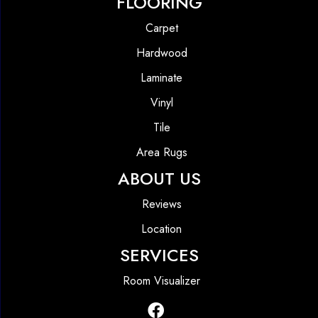
FLOORING
Carpet
Hardwood
Laminate
Vinyl
Tile
Area Rugs
ABOUT US
Reviews
Location
SERVICES
Room Visualizer