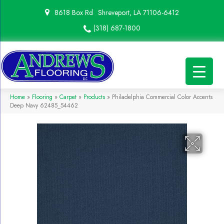
8618 Box Rd
Shreveport, LA 71106-6412
(318) 687-1800
Home
»
Flooring
»
Carpet
»
Products
»
Philadelphia Commercial Color Accents
Deep Navy 62485_54462