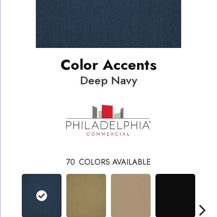
Color Accents
Deep Navy
70
COLORS AVAILABLE