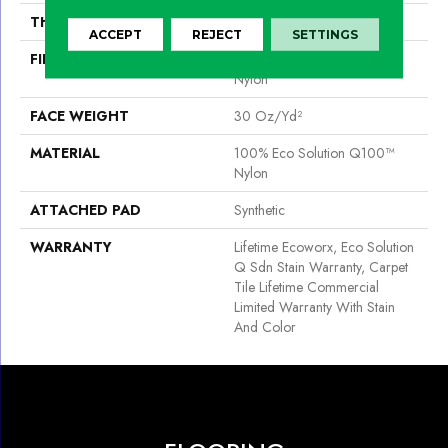
THICKNESS
0.093 In
ACCEPT
REJECT
SETTINGS
FIBER
100% Eco Solution Q100™
Nylon
FACE WEIGHT
30 Oz/yd²
MATERIAL
100% Eco Solution Q100™
Nylon
ATTACHED PAD
Synthetic
WARRANTY
Lifetime Ecoworx, Eco Solution
Q Sdn Stain Warranty, Carpet
Tile Lifetime Commercial
Limited Warranty With Stain
And Color