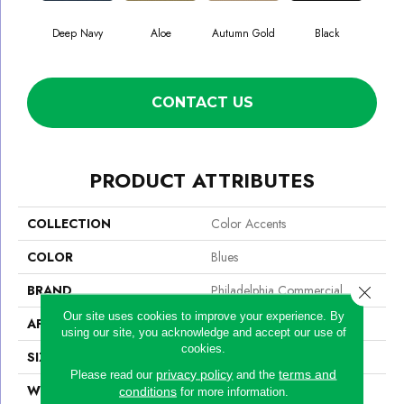
Deep Navy
Aloe
Autumn Gold
Black
CONTACT US
PRODUCT ATTRIBUTES
COLLECTION
Color Accents
COLOR
Blues
BRAND
Philadelphia Commercial
Close 
Our site uses cookies to improve your experience. By
APPLICATION
Commercial
using our site, you acknowledge and accept our use of
cookies.
SIZE
24 In
privacy policy
terms and
Please read our
and the
WIDTH
24 In
conditions
for more information.