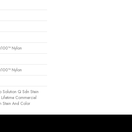
Q100™ Nylon
Q100™ Nylon
o Solution Q Sdn Stain
e Lifetime Commercial
h Stain And Color