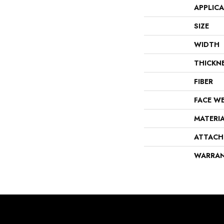
APPLIC
SIZE
WIDTH
THICKN
FIBER
FACE W
MATERI
ATTACH
WARRA