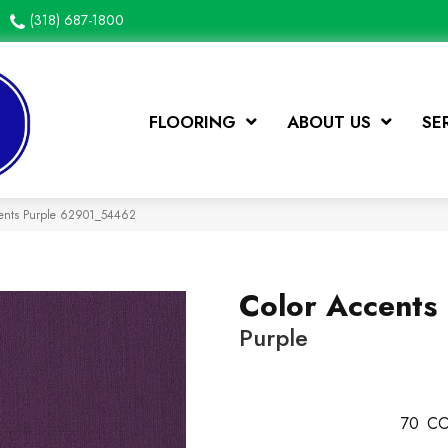
(318) 687-1800
FLOORING
ABOUT US
SE
cents Purple 62901_54462
Color Accents
Purple
70
CO