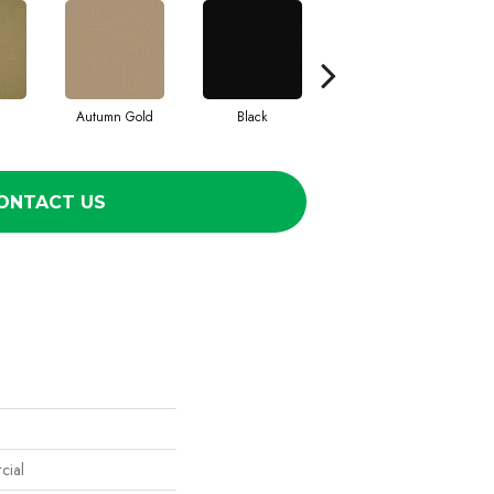
Autumn Gold
Black
Blue
ONTACT US
cial