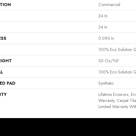
ATION
Commercial
24 In
24 In
ESS
0.093 In
100% Eco Solution 
EIGHT
30 Oz/yd²
AL
100% Eco Solution 
ED PAD
Synthetic
NTY
Lifetime Ecoworx, Ec
Warranty, Carpet Til
Limited Warranty Wit