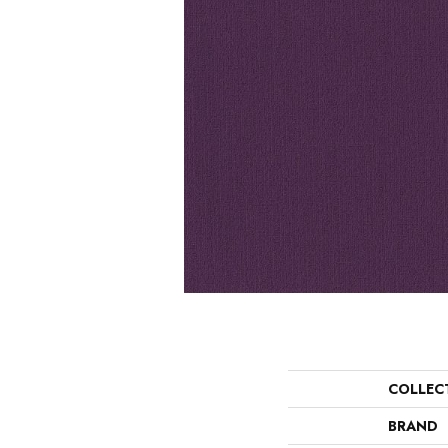
COLLEC
BRAND