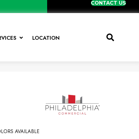
CONTACT US
RVICES
LOCATION
LORS AVAILABLE