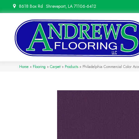
8618 Box Rd
Shreveport, LA 71106-6412
Home
»
Flooring
»
Carpet
»
Products
»
Philadelphia Commercial Color Ac