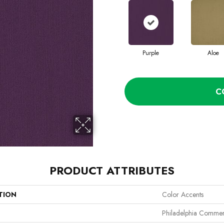
Purple
Aloe
C
PRODUCT ATTRIBUTES
TION
Color Accents
Philadelphia Commer