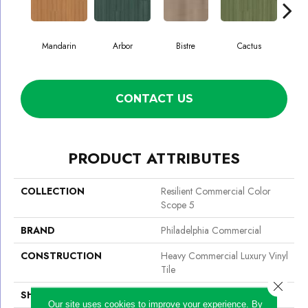
Mandarin
Arbor
Bistre
Cactus
C
CONTACT US
PRODUCT ATTRIBUTES
COLLECTION
Resilient Commercial Color
Scope 5
BRAND
Philadelphia Commercial
CONSTRUCTION
Heavy Commercial Luxury Vinyl
Tile
Close 
SHAPE
Plank
Our site uses cookies to improve your experience. By