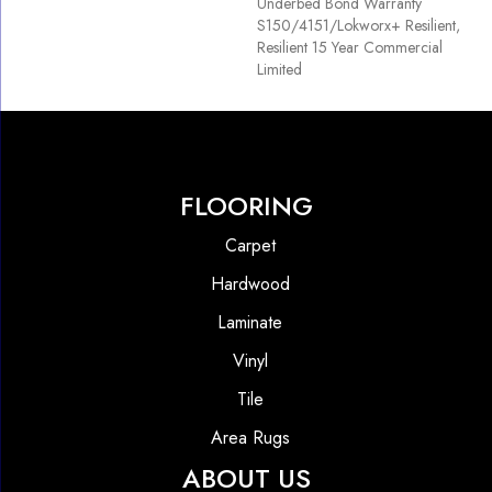
Underbed Bond Warranty
S150/4151/Lokworx+ Resilient,
Resilient 15 Year Commercial
Limited
FLOORING
Carpet
Hardwood
Laminate
Vinyl
Tile
Area Rugs
ABOUT US