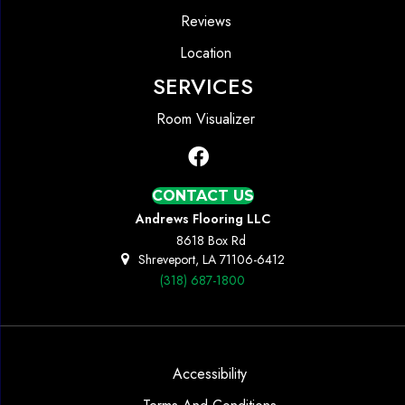
Reviews
Location
SERVICES
Room Visualizer
CONTACT US
Andrews Flooring LLC
8618 Box Rd
Shreveport, LA 71106-6412
(318) 687-1800
Accessibility