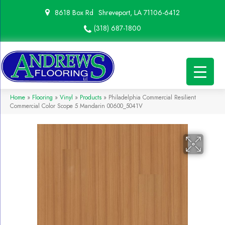
8618 Box Rd
Shreveport, LA 71106-6412
(318) 687-1800
Home
»
Flooring
»
Vinyl
»
Products
»
Philadelphia Commercial Resilient
Commercial Color Scope 5 Mandarin 00600_5041V