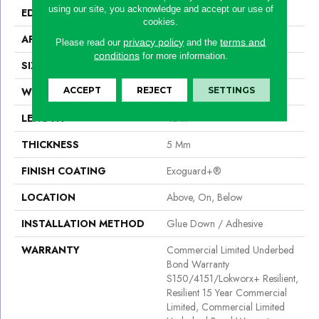
using our site, you acknowledge and accept our use of
EDGE
Square
cookies.
APPLICATION
Commercial
privacy policy
terms and
Please read our
and the
conditions
for more information.
SIZE
6 In W, 48 In L
ACCEPT
REJECT
SETTINGS
WIDTH
6 In
LENGTH
48 In
THICKNESS
5 Mm
FINISH COATING
Exoguard+®
LOCATION
Above, On, Below
INSTALLATION METHOD
Glue Down / Adhesive
WARRANTY
Commercial Limited Underbed
Bond Warranty
S150/4151/Lokworx+ Resilient,
Resilient 15 Year Commercial
Limited, Commercial Limited