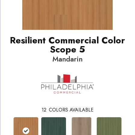
Resilient Commercial Color
Scope 5
Mandarin
12
COLORS AVAILABLE