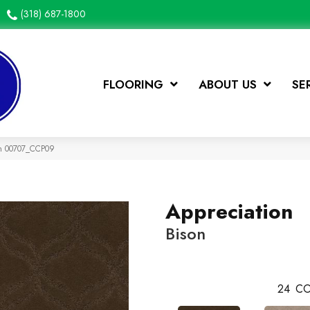
(318) 687-1800
FLOORING
ABOUT US
SE
on 00707_CCP09
Appreciation
Bison
24
CO