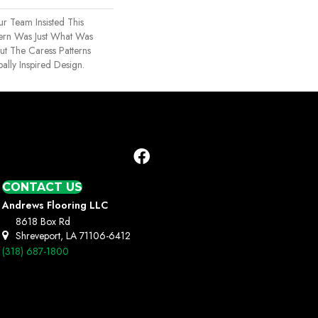
r Team Insisted This
ern Was Just What Was
 The Caress Patterns
ally Inspired Design.
CONTACT US
Andrews Flooring LLC
8618 Box Rd
Shreveport, LA 71106-6412
(318) 687-1800