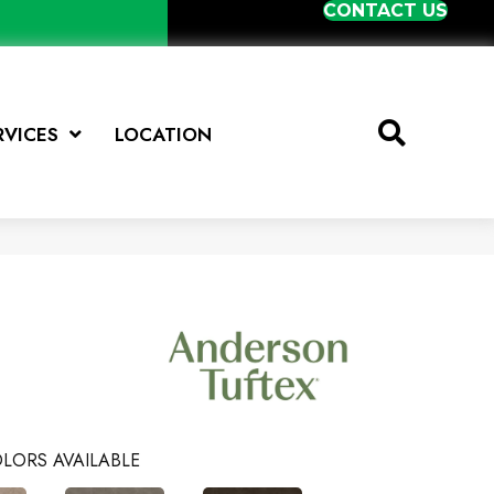
CONTACT US
RVICES
LOCATION
LORS AVAILABLE