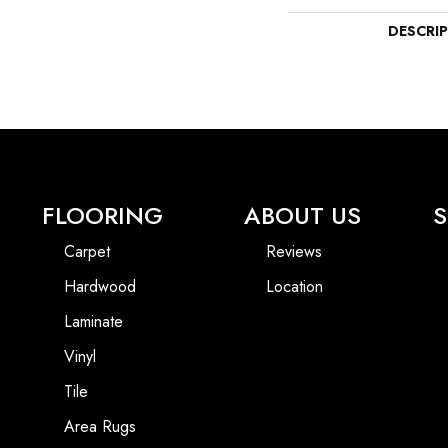
DESCRI
FLOORING
ABOUT US
S
Carpet
Reviews
Hardwood
Location
Laminate
Vinyl
Tile
Area Rugs