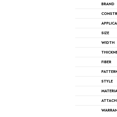
BRAND
CONSTR
APPLIC
SIZE
WIDTH
THICKN
FIBER
PATTER
STYLE
MATERI
ATTACH
WARRA