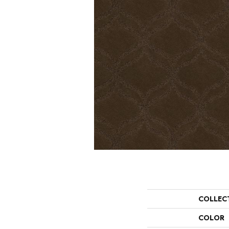
COLLEC
COLOR