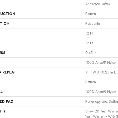
Anderson Tuftex
UCTION
Pattern
ATION
Residential
12 Ft
12 Ft
ESS
0.45 In
100% Anso® Nylon
N REPEAT
9 In W X 10.25 In L
Pattern
AL
100% Anso® Nylon
ED PAD
Polypropylene, Softb
NTY
Shaw 20 Year Warran
Year Warranty With S