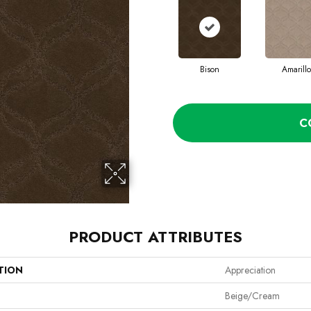
Bison
Amarillo
C
PRODUCT ATTRIBUTES
TION
Appreciation
Beige/Cream