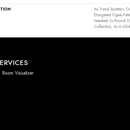
PTION
As Trend Spotters, Ou
Elongated Ogee Patt
Needed To Round Out
Collection, As A Glob
ERVICES
Room Visualizer