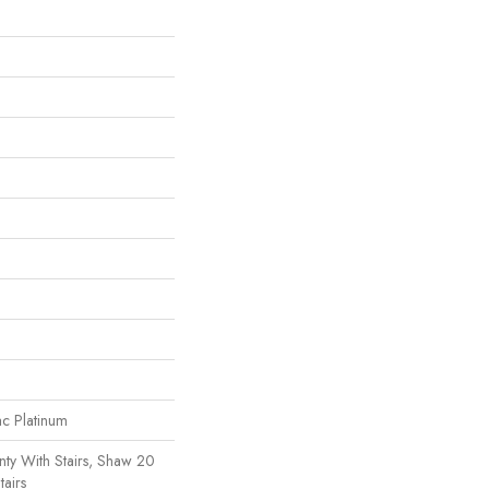
ac Platinum
ty With Stairs, Shaw 20
tairs