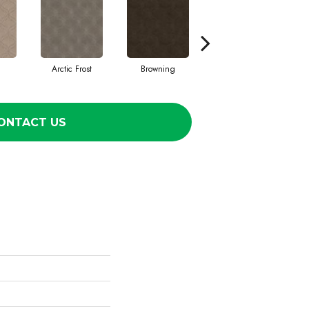
Arctic Frost
Browning
Carnoustie
ONTACT US