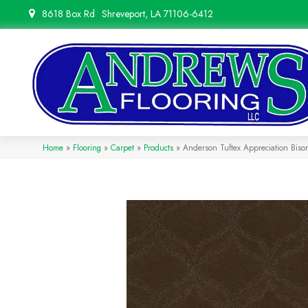
8618 Box Rd
Shreveport, LA 71106-6412
Home
»
Flooring
»
Carpet
»
Products
»
Anderson Tuftex Appreciation Bis