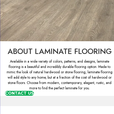
ABOUT LAMINATE FLOORING
Available in a wide variety of colors, patterns, and designs, laminate
flooring is a beautiful and incredibly durable flooring option. Made to
mimic the look of natural hardwood or stone flooring, laminate flooring
will add style to any home, but at a fraction of the cost of hardwood or
stone floors. Choose from modern, contemporary, elegant, rustic, and
more to find the perfect laminate for you.
CONTACT US