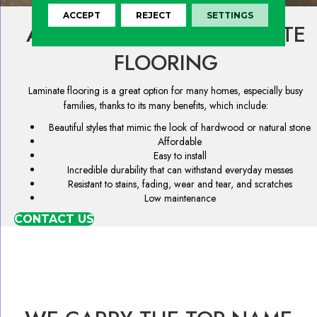
ACCEPT
REJECT
SETTINGS
ADVANTAGES OF LAMINATE
FLOORING
Laminate flooring is a great option for many homes, especially busy
families, thanks to its many benefits, which include:
Beautiful styles that mimic the look of hardwood or natural stone
Affordable
Easy to install
Incredible durability that can withstand everyday messes
Resistant to stains, fading, wear and tear, and scratches
Low maintenance
CONTACT US