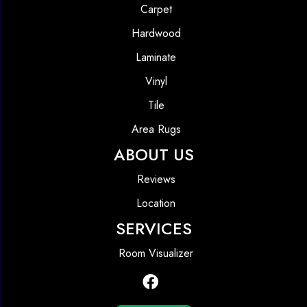
Carpet
Hardwood
Laminate
Vinyl
Tile
Area Rugs
ABOUT US
Reviews
Location
SERVICES
Room Visualizer