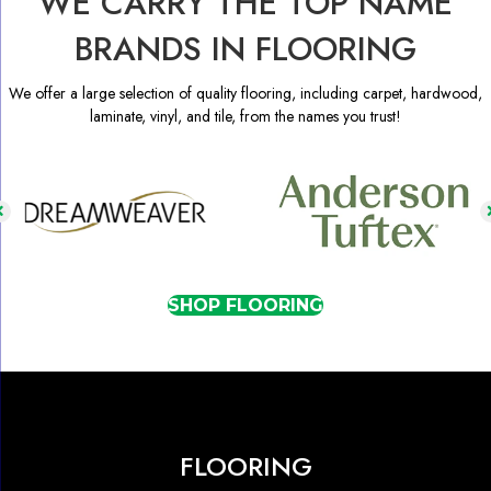
WE CARRY THE TOP NAME
BRANDS IN FLOORING
We offer a large selection of quality flooring, including carpet, hardwood,
laminate, vinyl, and tile, from the names you trust!
SHOP FLOORING
FLOORING