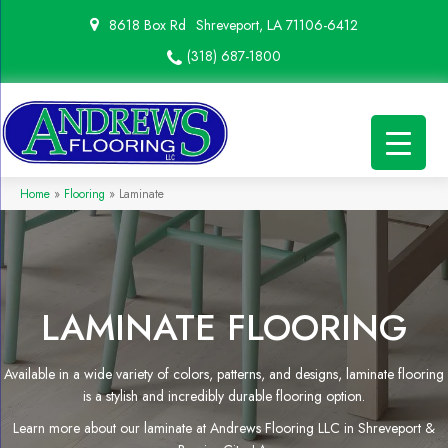
8618 Box Rd
Shreveport, LA 71106-6412
(318) 687-1800
Home
»
Flooring
»
Laminate
LAMINATE FLOORING
Available in a wide variety of colors, patterns, and designs, laminate flooring
is a stylish and incredibly durable flooring option.
Learn more about our laminate at Andrews Flooring LLC in Shreveport &