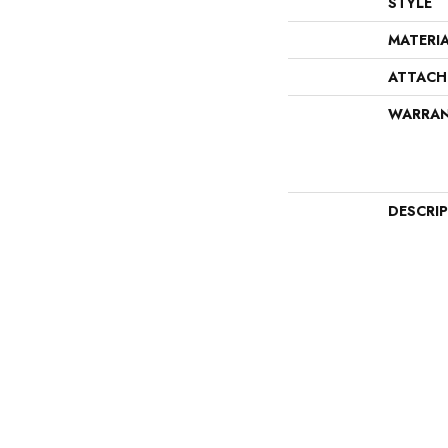
STYLE
MATERI
ATTACH
WARRA
DESCRI