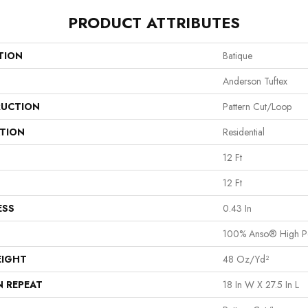
PRODUCT ATTRIBUTES
TION
Batique
Anderson Tuftex
UCTION
Pattern Cut/Loop
ATION
Residential
12 Ft
12 Ft
ESS
0.43 In
100% Anso® High P
EIGHT
48 Oz/yd²
N REPEAT
18 In W X 27.5 In L