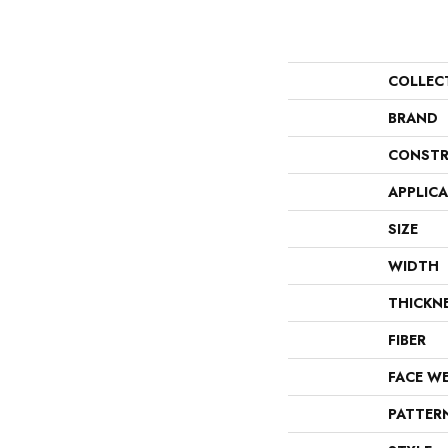
COLLEC
BRAND
CONSTR
APPLIC
SIZE
WIDTH
THICKN
FIBER
FACE W
PATTER