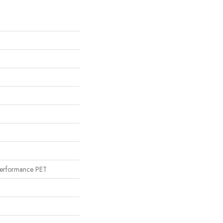
erformance PET