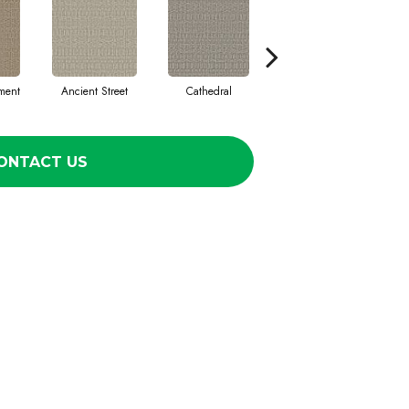
ment
Ancient Street
Cathedral
Crushed Pebble
Cry
ONTACT US