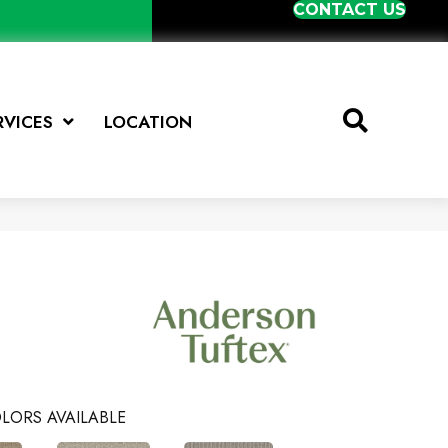
CONTACT US
RVICES
LOCATION
LORS AVAILABLE