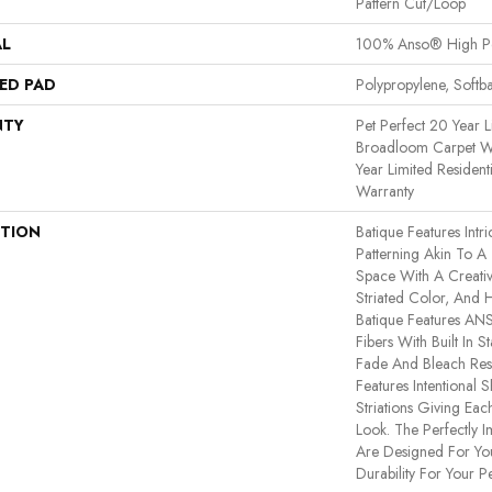
Pattern Cut/Loop
AL
100% Anso® High P
ED PAD
Polypropylene, Softb
NTY
Pet Perfect 20 Year L
Broadloom Carpet Wa
Year Limited Residen
Warranty
PTION
Batique Features Intr
Patterning Akin To A
Space With A Creativ
Striated Color, And 
Batique Features A
Fibers With Built In S
Fade And Bleach Resi
Features Intentional S
Striations Giving Eac
Look. The Perfectly I
Are Designed For You
Durability For Your Pe