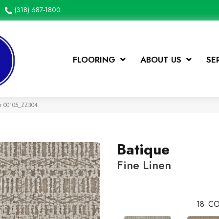
(318) 687-1800
FLOORING
ABOUT US
SE
en 00105_ZZ304
Batique
Fine Linen
18
CO