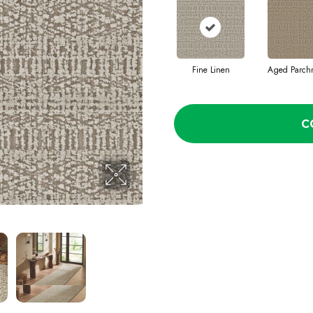
Fine Linen
Aged Parch
C