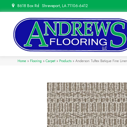
8618 Box Rd
Shreveport, LA 71106-6412
Home
»
Flooring
»
Carpet
»
Products
»
Anderson Tuftex Batique Fine Lin