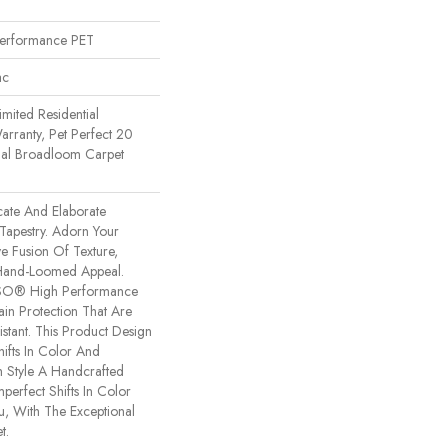
erformance PET
ac
imited Residential
rranty, Pet Perfect 20
tial Broadloom Carpet
icate And Elaborate
 Tapestry. Adorn Your
e Fusion Of Texture,
​hand-Loomed Appeal.
NSO® High Performance
tain Protection That Are
stant. This Product Design
hifts In Color And
h Style A Handcrafted
mperfect Shifts In Color
, With The Exceptional
t.