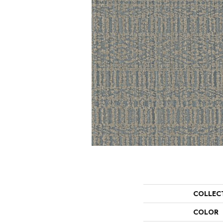
COLLEC
COLOR