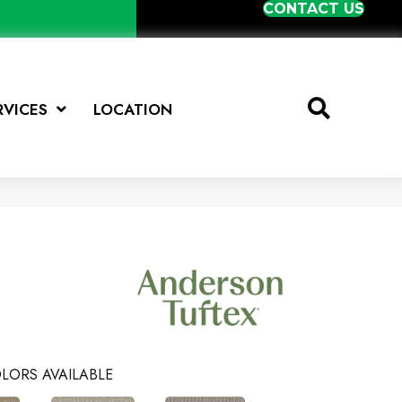
CONTACT US
RVICES
LOCATION
LORS AVAILABLE