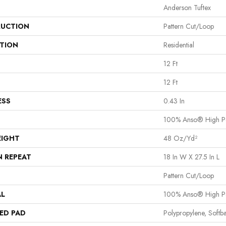
Anderson Tuftex
UCTION
Pattern Cut/Loop
ATION
Residential
12 Ft
12 Ft
ESS
0.43 In
100% Anso® High P
EIGHT
48 Oz/yd²
N REPEAT
18 In W X 27.5 In L
Pattern Cut/Loop
AL
100% Anso® High P
ED PAD
Polypropylene, Softb