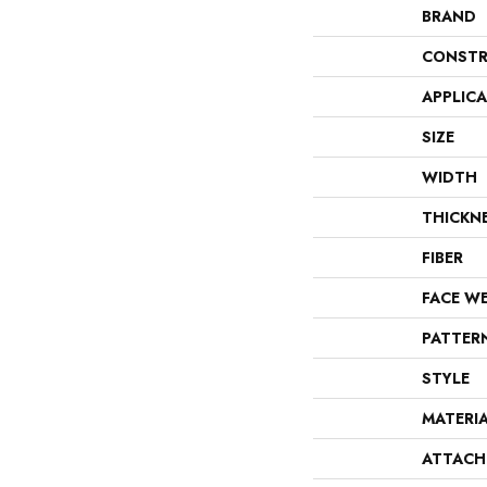
BRAND
CONSTR
APPLIC
SIZE
WIDTH
THICKN
FIBER
FACE W
PATTER
STYLE
MATERI
ATTACH