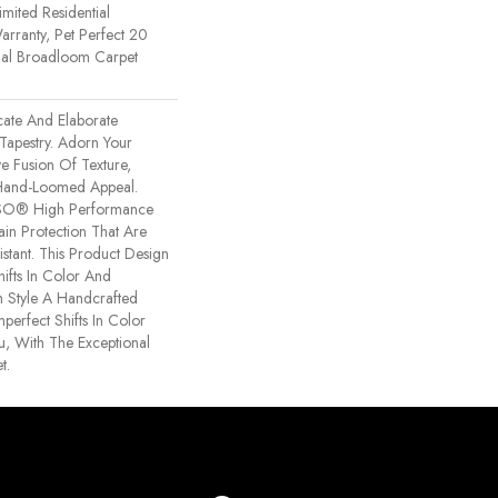
imited Residential
rranty, Pet Perfect 20
tial Broadloom Carpet
icate And Elaborate
 Tapestry. Adorn Your
e Fusion Of Texture,
​hand-Loomed Appeal.
NSO® High Performance
tain Protection That Are
stant. This Product Design
hifts In Color And
h Style A Handcrafted
mperfect Shifts In Color
, With The Exceptional
t.