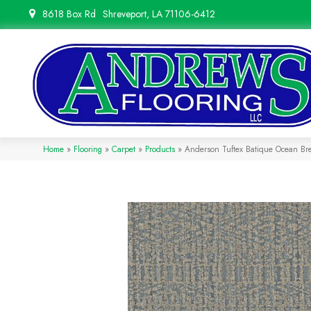
8618 Box Rd
Shreveport, LA 71106-6412
Home
»
Flooring
»
Carpet
»
Products
»
Anderson Tuftex Batique Ocean B