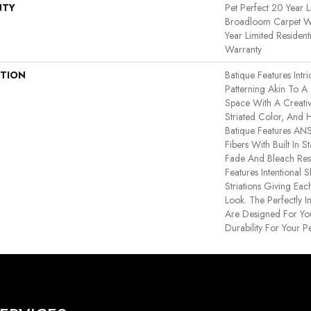
NTY
Pet Perfect 20 Year L
Broadloom Carpet Wa
Year Limited Residen
Warranty
PTION
Batique Features Intr
Patterning Akin To A
Space With A Creativ
Striated Color, And 
Batique Features A
Fibers With Built In S
Fade And Bleach Resi
Features Intentional S
Striations Giving Eac
Look. The Perfectly I
Are Designed For You
Durability For Your Pe