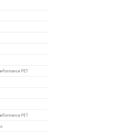
erformance PET
erformance PET
ac