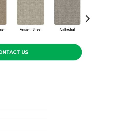
ment
Ancient Street
Cathedral
Crushed Pebble
Cry
ONTACT US