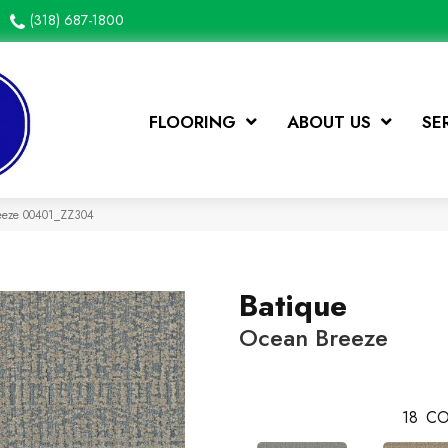
(318) 687-1800
FLOORING
ABOUT US
SE
reeze 00401_ZZ304
Batique
Ocean Breeze
18
CO