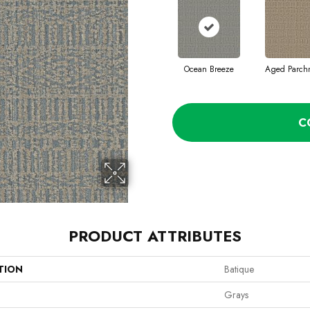
Ocean Breeze
Aged Parch
C
PRODUCT ATTRIBUTES
TION
Batique
Grays