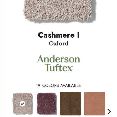
Cashmere I
Oxford
19
COLORS AVAILABLE