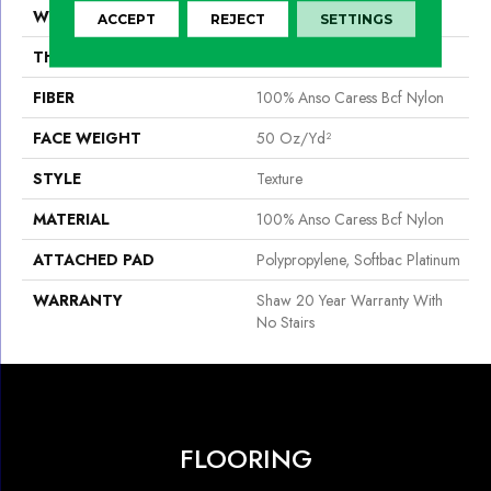
WIDTH
12 Ft
ACCEPT
REJECT
SETTINGS
THICKNESS
0.562 In
FIBER
100% Anso Caress Bcf Nylon
FACE WEIGHT
50 Oz/yd²
STYLE
Texture
MATERIAL
100% Anso Caress Bcf Nylon
ATTACHED PAD
Polypropylene, Softbac Platinum
WARRANTY
Shaw 20 Year Warranty With
No Stairs
FLOORING