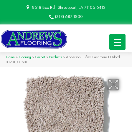
8618 Box Rd
Shreveport, LA 71106-6412
(318) 687-1800
Home
»
Flooring
»
Carpet
»
Products
»
Anderson Tuftex Cashmere I Oxford
00901_CCS01