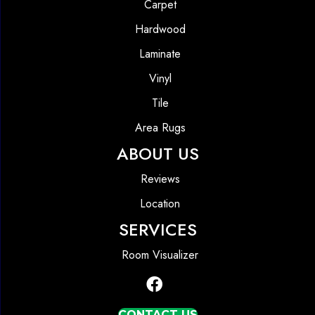
Carpet
Hardwood
Laminate
Vinyl
Tile
Area Rugs
ABOUT US
Reviews
Location
SERVICES
Room Visualizer
CONTACT US