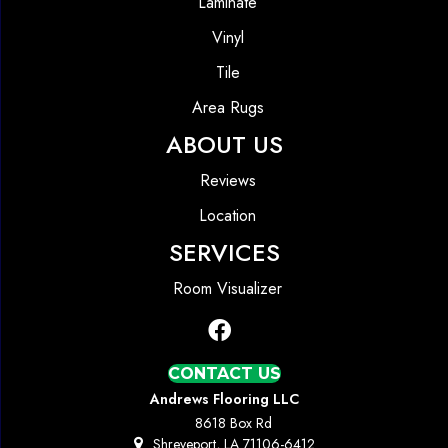
Laminate
Vinyl
Tile
Area Rugs
ABOUT US
Reviews
Location
SERVICES
Room Visualizer
CONTACT US
Andrews Flooring LLC
8618 Box Rd
Shreveport, LA 71106-6412