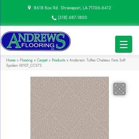
8618 Box Rd
Shreveport, LA 71106-6412
(318) 687-1800
Home
»
Flooring
»
Carpet
»
Products
»
Anderson Tuftex Chateau Fare Soft
Spoken 00107_CCS73