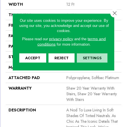
WIDTH
12 Ft
Close 
THICKNESS
0.48 In
Our site uses cookies to improve your experience. By
FIBER
100% Caress By Shaw
using our site, you acknowledge and accept our use of
cookies.
FACE WEIGHT
45 Oz/yd²
privacy policy
terms and
Please read our
and the
conditions
for more information.
PATTERN REPEAT
18 In W X 20 In L
STYLE
Pattern
ACCEPT
REJECT
SETTINGS
MATERIAL
100% Caress By Shaw
ATTACHED PAD
Polypropylene, Softbac Platinum
WARRANTY
Shaw 20 Year Warranty With
Stairs, Shaw 20 Year Warranty
With Stairs
DESCRIPTION
A Nod To Luxe Living In Soft
Shades Of Tinted Neutrals. As
Chic As The Iconic Details That