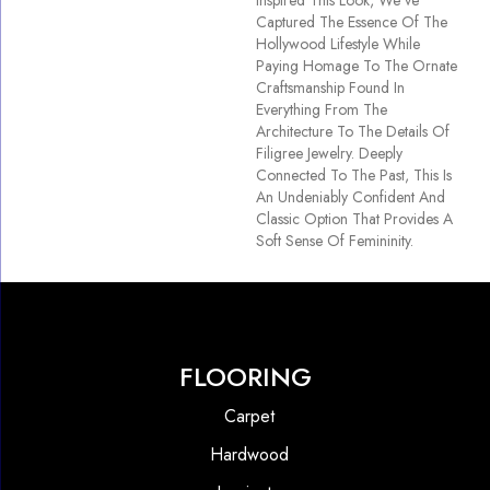
Inspired This Look, We’ve
Captured The Essence Of The
Hollywood Lifestyle While
Paying Homage To The Ornate
Craftsmanship Found In
Everything From The
Architecture To The Details Of
Filigree Jewelry. Deeply
Connected To The Past, This Is
An Undeniably Confident And
Classic Option That Provides A
Soft Sense Of Femininity.
FLOORING
Carpet
Hardwood