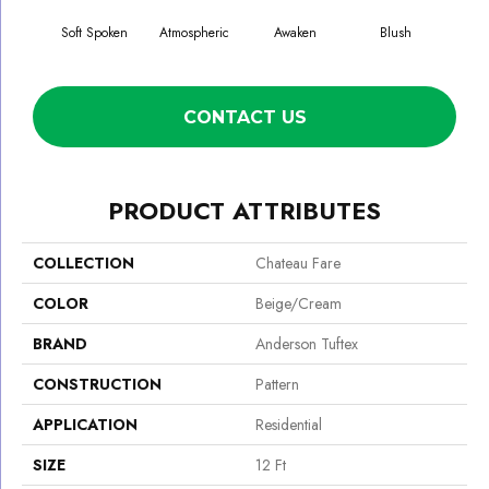
Soft Spoken
Atmospheric
Awaken
Blush
C
CONTACT US
PRODUCT ATTRIBUTES
COLLECTION
Chateau Fare
COLOR
Beige/Cream
BRAND
Anderson Tuftex
CONSTRUCTION
Pattern
APPLICATION
Residential
SIZE
12 Ft