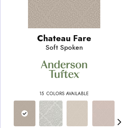
Chateau Fare
Soft Spoken
15
COLORS AVAILABLE