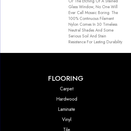
Or The Etching Of A Stained
Glass Window, No One Will
Ever Call Mosaic Boring. The
100% Continuous Filament
Nylon Comes In 30 Timeless
Neutral Shades And Some
Serious Soil And Stain
Resistance For Lasting Durability.
FLOORING
Carpet
Hardwood
Laminate
Vinyl
Tile