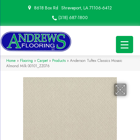
8618 Box Rd
Shreveport, LA 71106-6412
(318) 687-1800
Home
»
Flooring
»
Carpet
»
Products
»
Anderson Tuftex Classics Mosaic
Almond Milk 00101_ZZ076