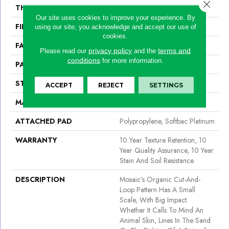
Close 
THICKNESS
0.44 In
Our site uses cookies to improve your experience. By
FIBER
100% Bcf Nylon
using our site, you acknowledge and accept our use of
cookies.
FACE WEIGHT
36 Oz/yd²
privacy policy
terms and
Please read our
and the
conditions
for more information.
PATTERN REPEAT
1.75 In W X 1.88 In L
STYLE
Cut & Loop Pattern
ACCEPT
REJECT
SETTINGS
MATERIAL
100% Bcf Nylon
ATTACHED PAD
Polypropylene, Softbac Platinum
WARRANTY
10 Year Texture Retention, 10
Year Quality Assurance, 10 Year
Stain And Soil Resistance
DESCRIPTION
Mosaic’s Organic Cut-And-
Loop Pattern Has A Small
Scale, With Big Impact.
Whether It Calls To Mind An
Animal Skin, Lines In The Sand