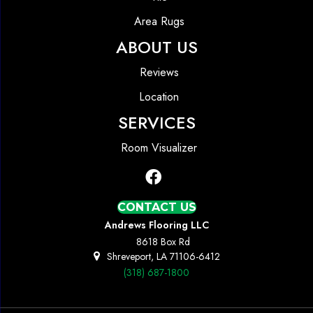
Area Rugs
ABOUT US
Reviews
Location
SERVICES
Room Visualizer
CONTACT US
Andrews Flooring LLC
8618 Box Rd
Shreveport, LA 71106-6412
(318) 687-1800