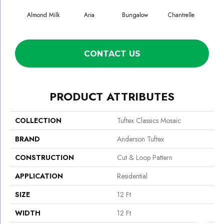
Almond Milk
Aria
Bungalow
Chantrelle
C
CONTACT US
PRODUCT ATTRIBUTES
COLLECTION
Tuftex Classics Mosaic
BRAND
Anderson Tuftex
CONSTRUCTION
Cut & Loop Pattern
APPLICATION
Residential
SIZE
12 Ft
WIDTH
12 Ft