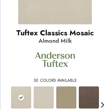
Tuftex Classics Mosaic
Almond Milk
30
COLORS AVAILABLE