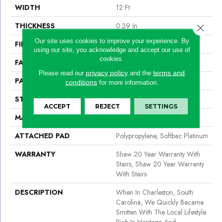
WIDTH
12 Ft
THICKNESS
0.39 In
Close 
Our site uses cookies to improve your experience. By
FIBER
100% Acaress By Shaw
using our site, you acknowledge and accept our use of
cookies.
FACE WEIGHT
45 Oz/yd²
privacy policy
terms and
Please read our
and the
PATTERN REPEAT
18 In W X 26 In L
conditions
for more information.
STYLE
Pattern
ACCEPT
REJECT
SETTINGS
MATERIAL
100% Acaress By Shaw
ATTACHED PAD
Polypropylene, Softbac Platinum
WARRANTY
Shaw 20 Year Warranty With
Stairs, Shaw 20 Year Warranty
With Stairs
DESCRIPTION
When In Charleston, South
Carolina, We Quickly Became
Smitten With The Local Lifestyle.