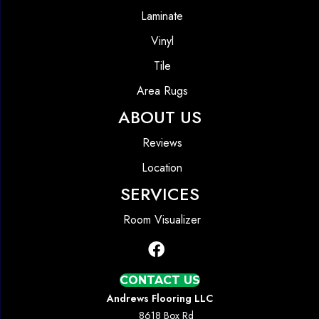
Laminate
Vinyl
Tile
Area Rugs
ABOUT US
Reviews
Location
SERVICES
Room Visualizer
CONTACT US
Andrews Flooring LLC
8618 Box Rd