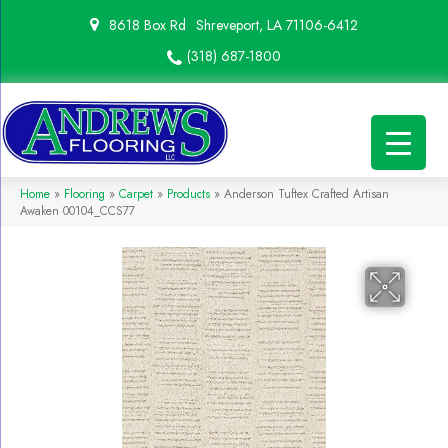
8618 Box Rd
Shreveport, LA 71106-6412
(318) 687-1800
Home
»
Flooring
»
Carpet
»
Products
»
Anderson Tuftex Crafted Artisan
Awaken 00104_CCS77