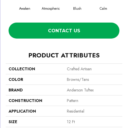
Awaken
Atmospheric
Blush
Calm
Cel
CONTACT US
PRODUCT ATTRIBUTES
COLLECTION
Crafted Artisan
COLOR
Browns/Tans
BRAND
Anderson Tuftex
CONSTRUCTION
Pattern
APPLICATION
Residential
SIZE
12 Ft