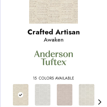
Crafted Artisan
Awaken
15
COLORS AVAILABLE