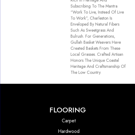
Rich In Heritage And
Subscribing To The Mantra
“Work To Live, Instead Of Live
To Work”, Charleston Is
Enveloped By Natural Fibers
Such As Sweetgrass And
Bulrush. For Generations,
Gullah Basket Weavers Have
Created Baskets From These
Local Grasses. Crafted Artisan
Honors The Unique Coastal
Heritage And Craftsmanship Of
The Low Country.
FLOORING
Carpet
Hardwood