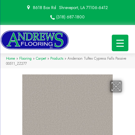
8618 Box Rd
Shreveport, LA 71106-6412
(318) 687-1800
Home
»
Flooring
»
Carpet
»
Products
»
Anderson Tuftex Cypress Falls Passive
00511_ZZ277