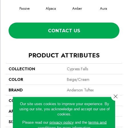
Passive
Alpaca
Amber
Aura
Bak
CONTACT US
PRODUCT ATTRIBUTES
COLLECTION
Cypress Falls
COLOR
Beige/Cream
BRAND
Anderson Tuftex
Close 
CONSTRUCTION
Textured Cut Pile
Our site uses cookies to improve your experience. By
using our site, you acknowledge and accept our use of
APPLICATION
Residential
cookies.
SIZE
12 Ft
privacy policy
terms and
Please read our
and the
conditions
for more information.