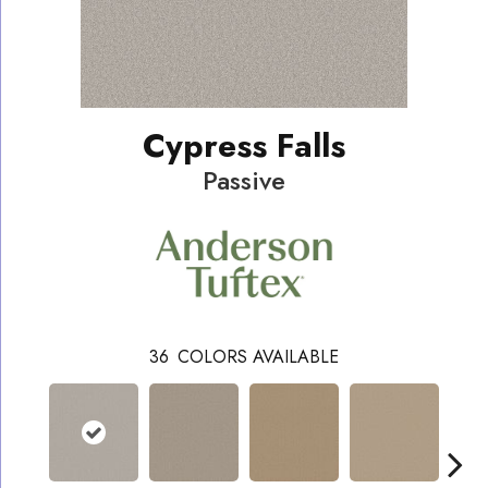
Cypress Falls
Passive
36
COLORS AVAILABLE