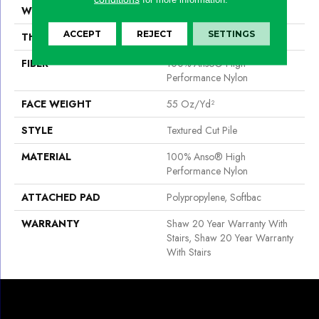
WIDTH
12 Ft
ACCEPT
REJECT
SETTINGS
THICKNESS
0.6 In
FIBER
100% Anso® High
Performance Nylon
FACE WEIGHT
55 Oz/yd²
STYLE
Textured Cut Pile
MATERIAL
100% Anso® High
Performance Nylon
ATTACHED PAD
Polypropylene, Softbac
WARRANTY
Shaw 20 Year Warranty With
Stairs, Shaw 20 Year Warranty
With Stairs