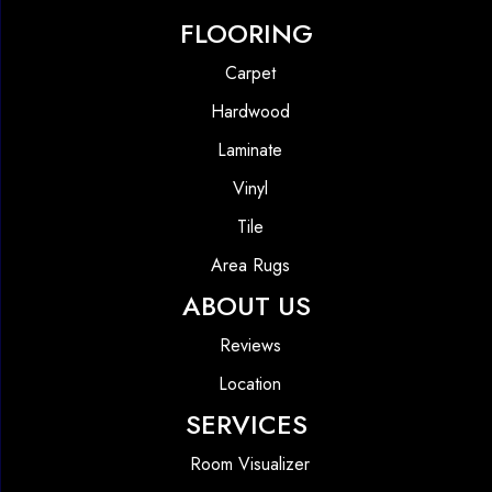
FLOORING
Carpet
Hardwood
Laminate
Vinyl
Tile
Area Rugs
ABOUT US
Reviews
Location
SERVICES
Room Visualizer