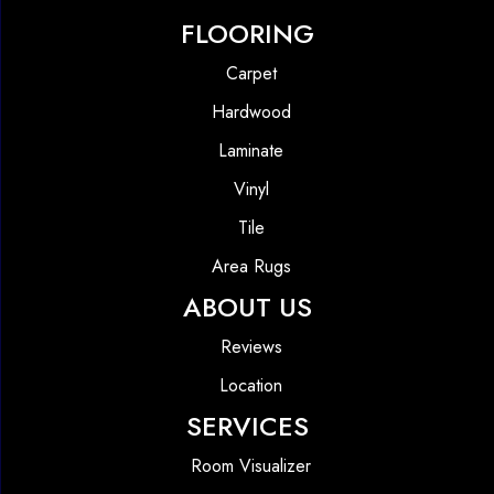
FLOORING
Carpet
Hardwood
Laminate
Vinyl
Tile
Area Rugs
ABOUT US
Reviews
Location
SERVICES
Room Visualizer