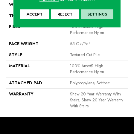
WIDTH
12 Ft
ACCEPT
REJECT
SETTINGS
THICKNESS
0.6 In
FIBER
100% Anso® High
Performance Nylon
FACE WEIGHT
55 Oz/yd²
STYLE
Textured Cut Pile
MATERIAL
100% Anso® High
Performance Nylon
ATTACHED PAD
Polypropylene, Softbac
WARRANTY
Shaw 20 Year Warranty With
Stairs, Shaw 20 Year Warranty
With Stairs