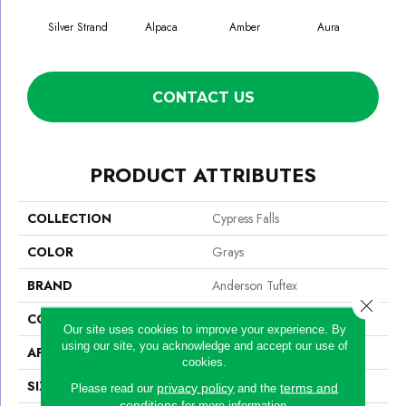
Silver Strand
Alpaca
Amber
Aura
Bak
CONTACT US
PRODUCT ATTRIBUTES
COLLECTION
Cypress Falls
COLOR
Grays
BRAND
Anderson Tuftex
Close 
CONSTRUCTION
Textured Cut Pile
Our site uses cookies to improve your experience. By
using our site, you acknowledge and accept our use of
APPLICATION
Residential
cookies.
SIZE
12 Ft
privacy policy
terms and
Please read our
and the
conditions
for more information.