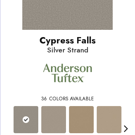
Cypress Falls
Silver Strand
36
COLORS AVAILABLE