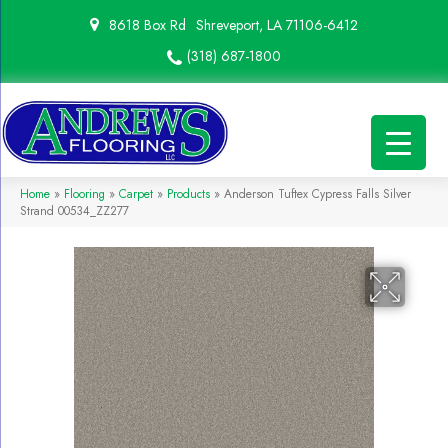
8618 Box Rd
Shreveport, LA 71106-6412
(318) 687-1800
Home
»
Flooring
»
Carpet
»
Products
»
Anderson Tuftex Cypress Falls Silver
Strand 00534_ZZ277