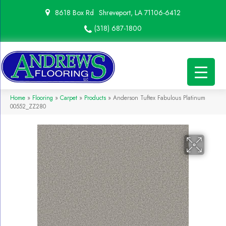
8618 Box Rd
Shreveport, LA 71106-6412
(318) 687-1800
Home
»
Flooring
»
Carpet
»
Products
»
Anderson Tuftex Fabulous Platinum
00552_ZZ280