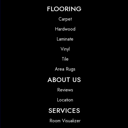
FLOORING
Carpet
Hardwood
Laminate
Vinyl
Tile
Area Rugs
ABOUT US
Reviews
Location
SERVICES
Room Visualizer