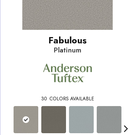
Fabulous
Platinum
30
COLORS AVAILABLE