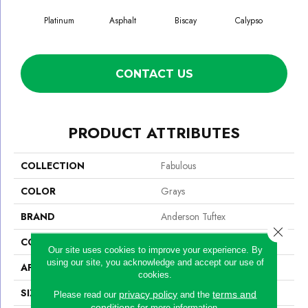
Platinum
Asphalt
Biscay
Calypso
Charc
CONTACT US
PRODUCT ATTRIBUTES
COLLECTION
Fabulous
COLOR
Grays
BRAND
Anderson Tuftex
Close 
CONSTRUCTION
Textured Cut Pile
Our site uses cookies to improve your experience. By
using our site, you acknowledge and accept our use of
APPLICATION
Residential
cookies.
SIZE
12 Ft
privacy policy
terms and
Please read our
and the
conditions
for more information.