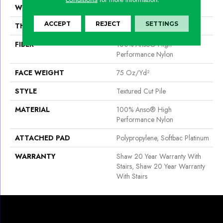
WIDTH
12 Ft
ACCEPT
REJECT
SETTINGS
THICKNESS
0.87 In
FIBER
100% Anso® High
Performance Nylon
FACE WEIGHT
75 Oz/yd²
STYLE
Textured Cut Pile
MATERIAL
100% Anso® High
Performance Nylon
ATTACHED PAD
Polypropylene, Softbac Platinum
WARRANTY
Shaw 20 Year Warranty With
Stairs, Shaw 20 Year Warranty
With Stairs