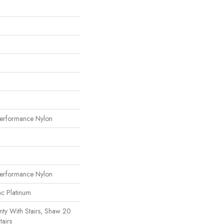
erformance Nylon
erformance Nylon
ac Platinum
ty With Stairs, Shaw 20
tairs