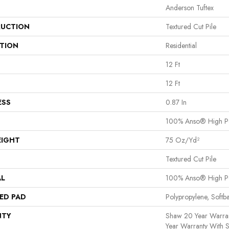
Anderson Tuftex
UCTION
Textured Cut Pile
ATION
Residential
12 Ft
12 Ft
ESS
0.87 In
100% Anso® High P
EIGHT
75 Oz/yd²
Textured Cut Pile
AL
100% Anso® High P
ED PAD
Polypropylene, Softb
NTY
Shaw 20 Year Warran
Year Warranty With S