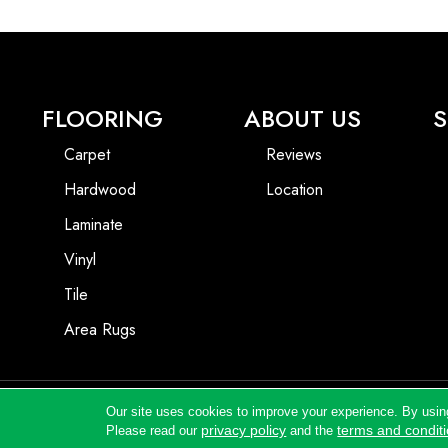
FLOORING
ABOUT US
S
Carpet
Reviews
Hardwood
Location
Laminate
Vinyl
Tile
Area Rugs
Our site uses cookies to improve your experience. By usin
Copyright ©2026 Andrews Flooring LLC. All Rights Reserved.
privacy policy
terms and condit
Please read our
and the