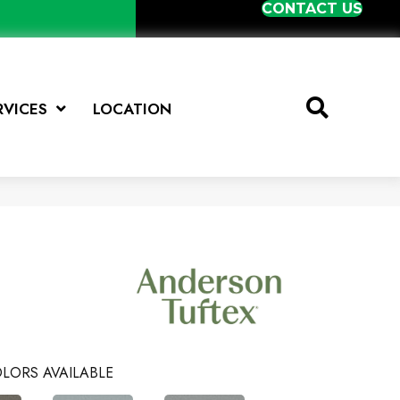
CONTACT US
RVICES
LOCATION
LORS AVAILABLE