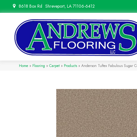
8618 Box Rd
Shreveport, LA 71106-6412
Home
»
Flooring
»
Carpet
»
Products
»
Anderson Tuftex Fabulous Sugar 