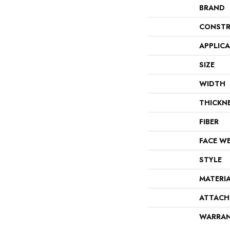
BRAND
CONSTR
APPLIC
SIZE
WIDTH
THICKN
FIBER
FACE W
STYLE
MATERI
ATTACH
WARRA