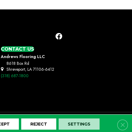
CONTACT US
Andrews Flooring LLC
8618 Box Rd
Shreveport, LA 71106-6412
(318) 687-1800
Clos
CEPT
REJECT
SETTINGS
Terms And Conditions
Privacy Policy
Site Map