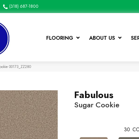
(318) 687-1800
FLOORING
ABOUT US
SE
Cookie 00173_ZZ280
Fabulous
Sugar Cookie
30
CO