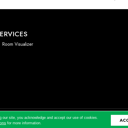
ERVICES
Room Visualizer
g our site, you acknowledge and accept our use of cookies.
AC
Accessibility
ions
for more information.