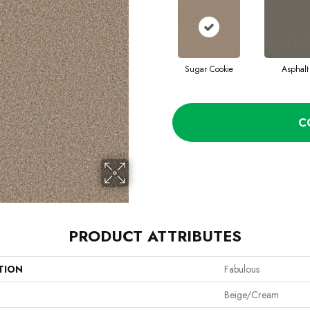
Sugar Cookie
Asphalt
C
PRODUCT ATTRIBUTES
TION
Fabulous
Beige/Cream