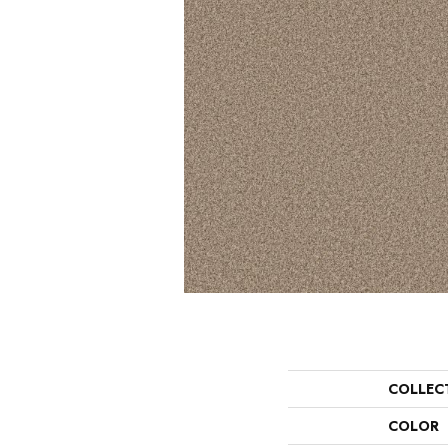
COLLEC
COLOR