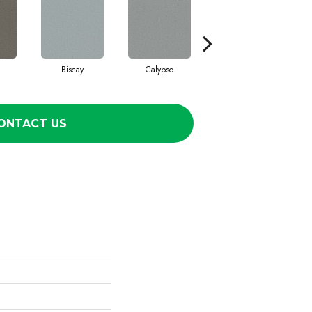
Biscay
Calypso
Charcoal Blue
ONTACT US