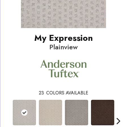
My Expression
Plainview
23
COLORS AVAILABLE