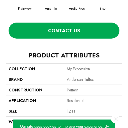
Plainview
Amarillo
Arctic Frost
Bison
Car
CONTACT US
PRODUCT ATTRIBUTES
COLLECTION
My Expression
BRAND
Anderson Tuftex
CONSTRUCTION
Pattern
APPLICATION
Residential
SIZE
12 Ft
Close 
WIDTH
12 Ft
Our site uses cookies to improve your experience. By