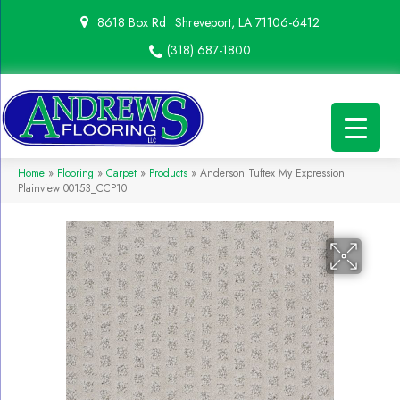
8618 Box Rd
Shreveport, LA 71106-6412
(318) 687-1800
Home
»
Flooring
»
Carpet
»
Products
»
Anderson Tuftex My Expression
Plainview 00153_CCP10