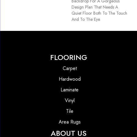
Backdrop For A Gorgeous
Design Plan That Needs A
Quiet Floor Both To The Touch
And To The Eye.
FLOORING
Carpet
Hardwood
Laminate
Vinyl
Tile
Area Rugs
ABOUT US