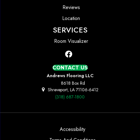
Reviews
Location
SERVICES
Room Visualizer
CONTACT US
Andrews Flooring LLC
8618 Box Rd
Shreveport, LA 71106-6412
(318) 687-1800
Accessibility