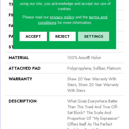
using our site, you acknowledge and accept our use of
THICKNESS
0.45 In
cookies.
FIBER
100% Anso® Nylon
privacy policy
terms and
Please read our
and the
conditions
for more information.
FACE WEIGHT
45 Oz/yd²
PATTERN REPEAT
1 In W X 1.88 In L
ACCEPT
REJECT
SETTINGS
STYLE
Pattern
MATERIAL
100% Anso® Nylon
ATTACHED PAD
Polypropylene, Softbac Platinum
WARRANTY
Shaw 20 Year Warranty With
Stairs, Shaw 20 Year Warranty
With Stairs
DESCRIPTION
What Goes Everywhere Better
Than This Tried And True Off-
Set Block? The Scale And
Proportion Of "My Expression"
Offers Itself As The Perfect