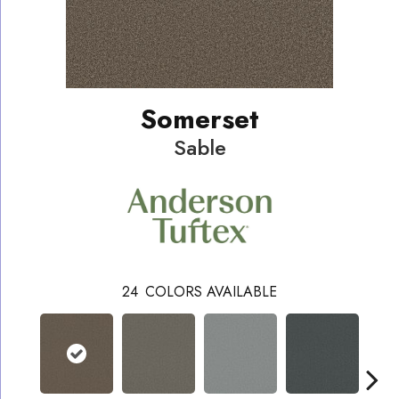
Somerset
Sable
24
COLORS AVAILABLE