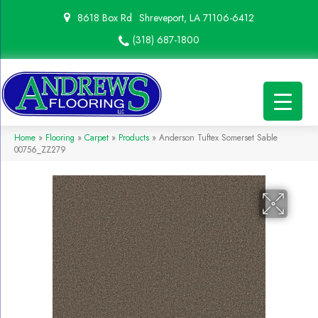
8618 Box Rd
Shreveport, LA 71106-6412
(318) 687-1800
Home
»
Flooring
»
Carpet
»
Products
»
Anderson Tuftex Somerset Sable
00756_ZZ279