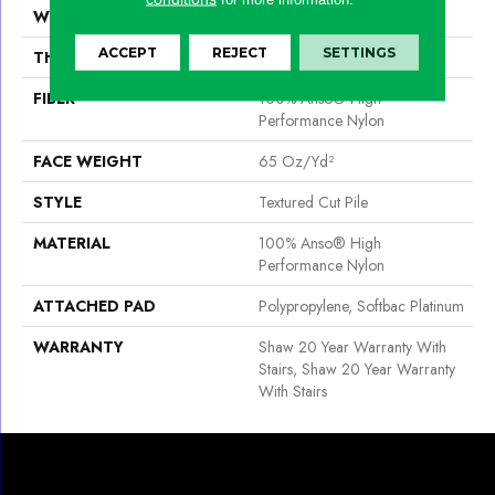
WIDTH
12 Ft
ACCEPT
REJECT
SETTINGS
THICKNESS
0.65 In
FIBER
100% Anso® High
Performance Nylon
FACE WEIGHT
65 Oz/yd²
STYLE
Textured Cut Pile
MATERIAL
100% Anso® High
Performance Nylon
ATTACHED PAD
Polypropylene, Softbac Platinum
WARRANTY
Shaw 20 Year Warranty With
Stairs, Shaw 20 Year Warranty
With Stairs