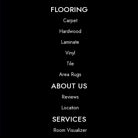
FLOORING
Carpet
Hardwood
Laminate
Vinyl
Tile
Area Rugs
ABOUT US
Reviews
Location
SERVICES
Room Visualizer