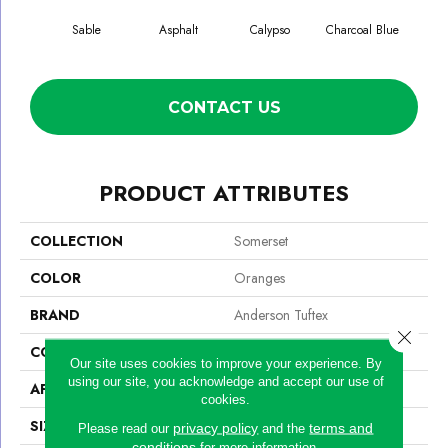
Sable
Asphalt
Calypso
Charcoal Blue
Chic
CONTACT US
PRODUCT ATTRIBUTES
COLLECTION
Somerset
COLOR
Oranges
BRAND
Anderson Tuftex
Close 
CONSTRUCTION
Textured Cut Pile
Our site uses cookies to improve your experience. By
using our site, you acknowledge and accept our use of
APPLICATION
Residential
cookies.
SIZE
12 Ft
privacy policy
terms and
Please read our
and the
conditions
for more information.