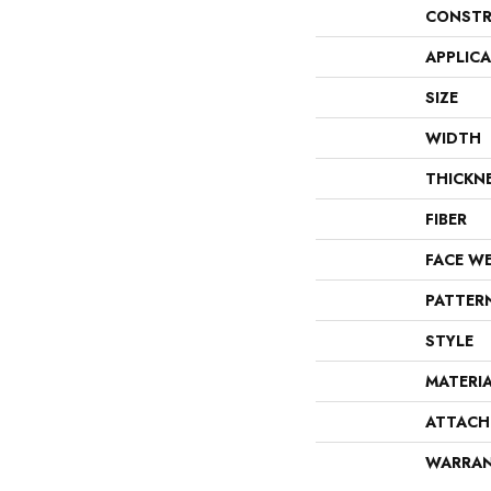
CONSTR
APPLIC
SIZE
WIDTH
THICKN
FIBER
FACE W
PATTER
STYLE
MATERI
ATTACH
WARRA