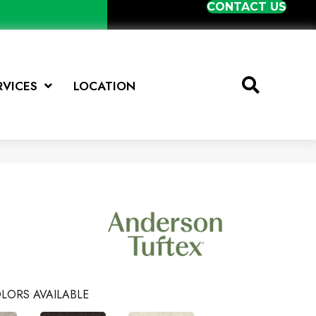
CONTACT US
RVICES
LOCATION
LORS AVAILABLE