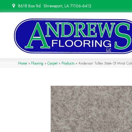
8618 Box Rd
Shreveport, LA 71106-6412
Home
»
Flooring
»
Carpet
»
Products
»
Anderson Tuftex State Of Mind C