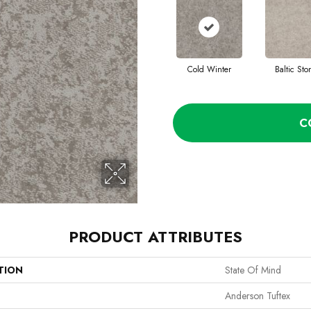
Cold Winter
Baltic Sto
C
PRODUCT ATTRIBUTES
TION
State Of Mind
Anderson Tuftex