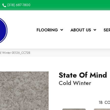
(318) 687-1800
FLOORING
ABOUT US
SE
old Winter 00126_CC72B
State Of Mind
Cold Winter
18
CO