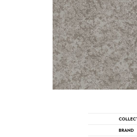
COLLEC
BRAND