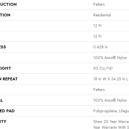
UCTION
Pattern
ATION
Residential
12 Ft
12 Ft
ESS
0.428 In
100% Anso® Nylon
EIGHT
50 Oz/yd²
N REPEAT
18 In W X 34.25 In L
Pattern
AL
100% Anso® Nylon
ED PAD
Polypropylene, Lifeg
NTY
Shaw 20 Year Warran
Year Warranty With S