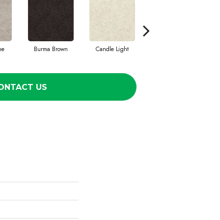
ne
Burma Brown
Candle Light
Deep Sea
D
ONTACT US