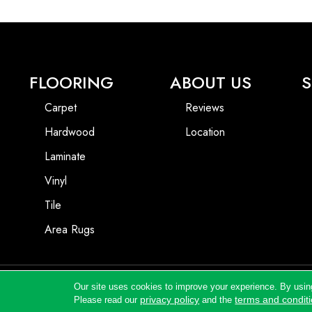
FLOORING
ABOUT US
S
Carpet
Reviews
Hardwood
Location
Laminate
Vinyl
Tile
Area Rugs
Our site uses cookies to improve your experience. By usin
Copyright ©2026 Andrews Flooring LLC. All Rights Reserved.
privacy policy
terms and condit
Please read our
and the