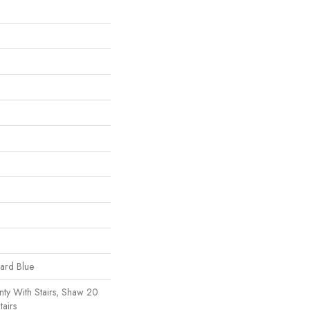
uard Blue
ty With Stairs, Shaw 20
tairs