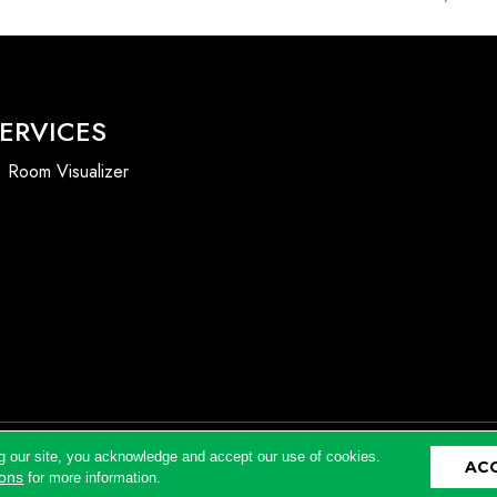
ERVICES
Room Visualizer
g our site, you acknowledge and accept our use of cookies.
AC
Accessibility
ions
for more information.