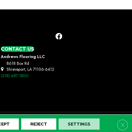
CONTACT US
Andrews Flooring LLC
8618 Box Rd
Shreveport, LA 71106-6412
(318) 687-1800
Clos
CEPT
REJECT
SETTINGS
Terms And Conditions
Privacy Policy
Site Map