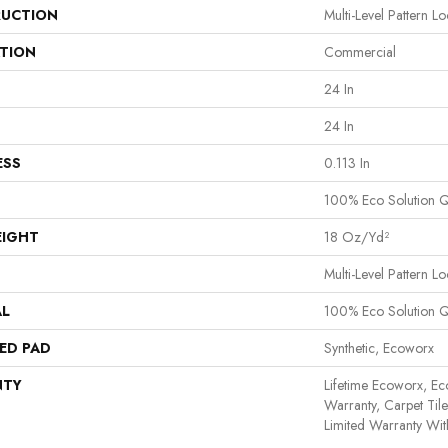
UCTION
Multi-Level Pattern L
ATION
Commercial
24 In
24 In
ESS
0.113 In
100% Eco Solution 
EIGHT
18 Oz/yd²
Multi-Level Pattern L
AL
100% Eco Solution 
ED PAD
Synthetic, Ecoworx
NTY
Lifetime Ecoworx, Ec
Warranty, Carpet Til
Limited Warranty Wit