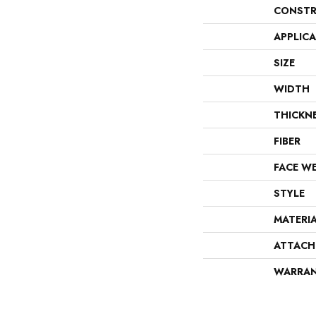
CONSTR
APPLIC
SIZE
WIDTH
THICKN
FIBER
FACE W
STYLE
MATERI
ATTACH
WARRA