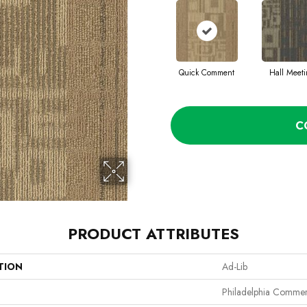
Quick Comment
Hall Meet
C
PRODUCT ATTRIBUTES
TION
Ad-Lib
Philadelphia Commer