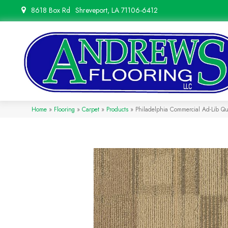
8618 Box Rd
Shreveport, LA 71106-6412
Home
»
Flooring
»
Carpet
»
Products
»
Philadelphia Commercial Ad-Lib 