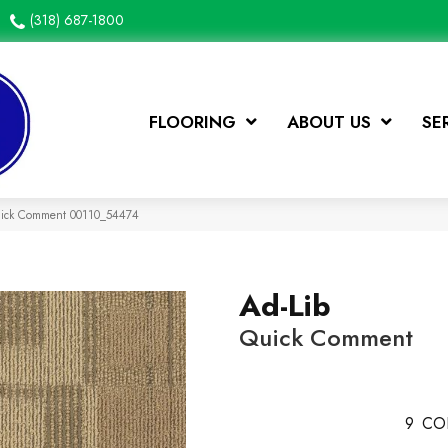
(318) 687-1800
FLOORING
ABOUT US
SE
Quick Comment 00110_54474
Ad-Lib
Quick Comment
9
CO