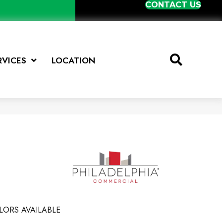
CONTACT US
RVICES
LOCATION
LORS AVAILABLE