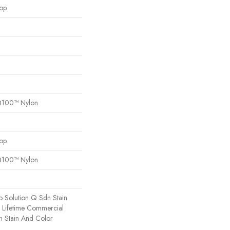
oop
Q100™ Nylon
oop
Q100™ Nylon
o Solution Q Sdn Stain
e Lifetime Commercial
h Stain And Color