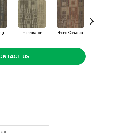
ing
Improvisation
Phone Conversat
Press Conferenc
ONTACT US
cial