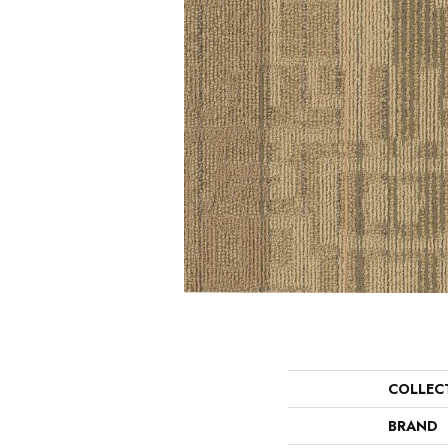
COLLEC
BRAND