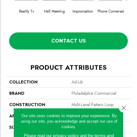
Reality Tv
Hall Meeting
Improvisation
Phone Conversat
Press 
CONTACT US
PRODUCT ATTRIBUTES
COLLECTION
Ad-Lib
BRAND
Philadelphia Commercial
CONSTRUCTION
Multi-Level Pattern Loop
Close 
APPLICATION
Commercial
Our site uses cookies to improve your experience. By
using our site, you acknowledge and accept our use of
SIZE
24 In
cookies.
privacy policy
terms and
Please read our
and the