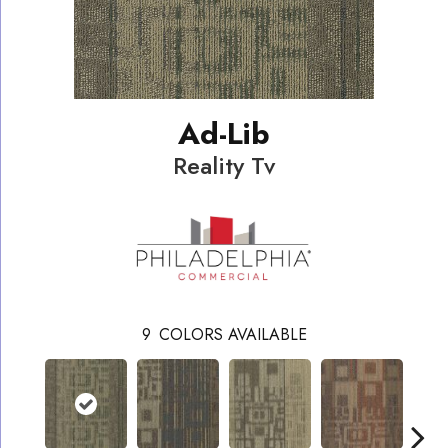
Ad-Lib
Reality Tv
9
COLORS AVAILABLE