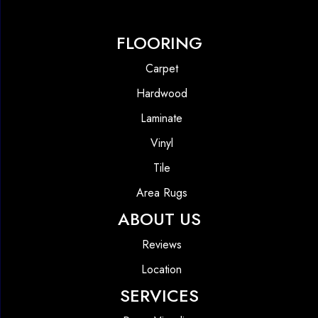
FLOORING
Carpet
Hardwood
Laminate
Vinyl
Tile
Area Rugs
ABOUT US
Reviews
Location
SERVICES