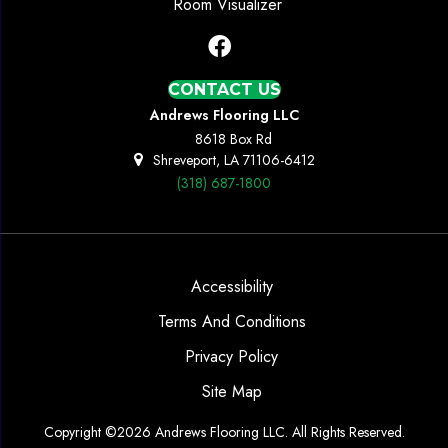
Room Visualizer
CONTACT US
Andrews Flooring LLC
8618 Box Rd
Shreveport, LA 71106-6412
(318) 687-1800
Accessibility
Terms And Conditions
Privacy Policy
Site Map
Copyright ©2026 Andrews Flooring LLC. All Rights Reserved.