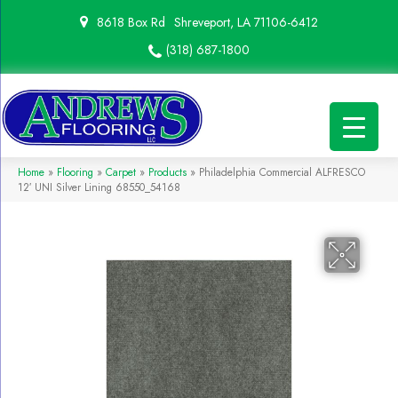
8618 Box Rd
Shreveport, LA 71106-6412
(318) 687-1800
Home
»
Flooring
»
Carpet
»
Products
»
Philadelphia Commercial ALFRESCO
12′ UNI Silver Lining 68550_54168