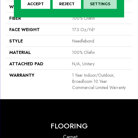
ACCEPT
REJECT
SETTINGS
WIDTH
12 Ft
FIBER
100% Olefin
FACE WEIGHT
17.3 Oz/yd²
STYLE
Needlebond
MATERIAL
100% Olefin
ATTACHED PAD
N/A, Unitary
WARRANTY
1 Year Indoor/Outdoor,
Broadloom 10 Year
Commercial Limited Warranty
FLOORING
Carpet