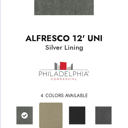
ALFRESCO 12' UNI
Silver Lining
4
COLORS AVAILABLE