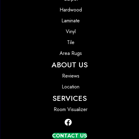
Hardwood
Laminate
Vinyl
Tile
Area Rugs
ABOUT US
Reviews
Location
SERVICES
Room Visualizer
CONTACT US