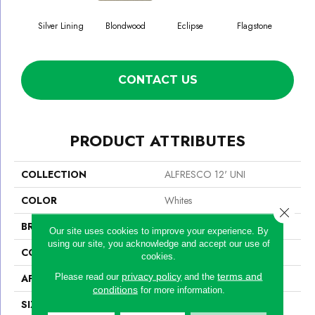
Silver Lining
Blondwood
Eclipse
Flagstone
CONTACT US
PRODUCT ATTRIBUTES
COLLECTION
ALFRESCO 12' UNI
COLOR
Whites
Close 
BRAND
Philadelphia Commercial
Our site uses cookies to improve your experience. By
using our site, you acknowledge and accept our use of
CONSTRUCTION
Needlebond
cookies.
privacy policy
terms and
Please read our
and the
APPLICATION
Commercial
conditions
for more information.
SIZE
12 Ft