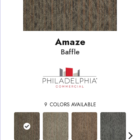
Amaze
Baffle
9
COLORS AVAILABLE