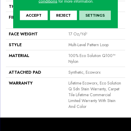
conditions
for more information.
THICKNESS
0.118 In
ACCEPT
REJECT
SETTINGS
FIBER
100% Eco Solution Q100™
Nylon
FACE WEIGHT
17 Oz/yd²
STYLE
Multi-Level Pattern Loop
MATERIAL
100% Eco Solution Q100™
Nylon
ATTACHED PAD
Synthetic, Ecoworx
WARRANTY
Lifetime Ecoworx, Eco Solution
Q Sdn Stain Warranty, Carpet
Tile Lifetime Commercial
Limited Warranty With Stain
And Color