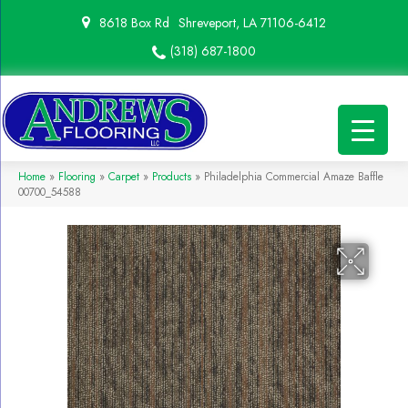
8618 Box Rd
Shreveport, LA 71106-6412
(318) 687-1800
Home
»
Flooring
»
Carpet
»
Products
»
Philadelphia Commercial Amaze Baffle
00700_54588