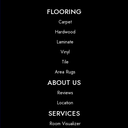
FLOORING
Carpet
Hardwood
Laminate
Vinyl
Tile
Area Rugs
ABOUT US
Reviews
Location
SERVICES
Room Visualizer