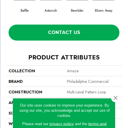
Baffle
Astonish
Bewilder
Blown Away
D
CONTACT US
PRODUCT ATTRIBUTES
COLLECTION
Amaze
BRAND
Philadelphia Commercial
CONSTRUCTION
Multi-Level Pattern Loop
Close 
APPLICATION
Commercial
Our site uses cookies to improve your experience. By
using our site, you acknowledge and accept our use of
SIZE
24 In
cookies.
WIDTH
24 In
privacy policy
terms and
Please read our
and the