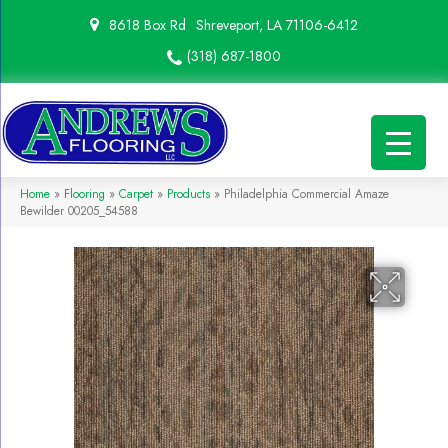
8618 Box Rd
Shreveport, LA 71106-6412
(318) 687-1800
Home
»
Flooring
»
Carpet
»
Products
»
Philadelphia Commercial Amaze
Bewilder 00205_54588