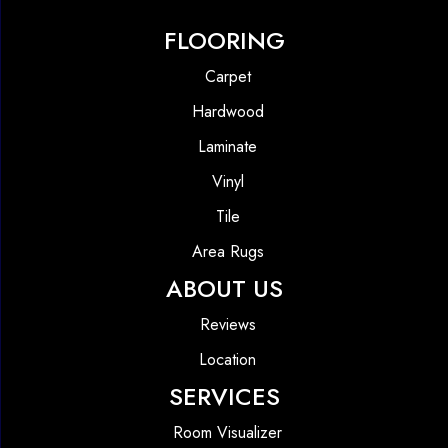
FLOORING
Carpet
Hardwood
Laminate
Vinyl
Tile
Area Rugs
ABOUT US
Reviews
Location
SERVICES
Room Visualizer