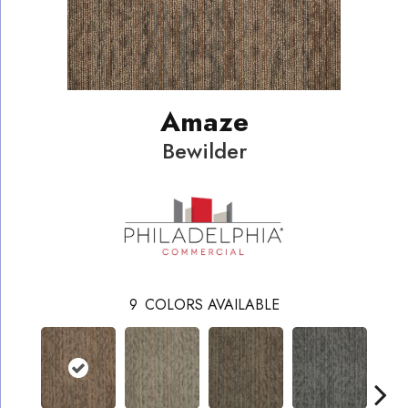
Amaze
Bewilder
9
COLORS AVAILABLE