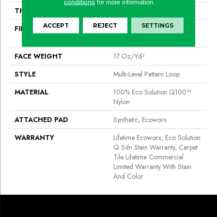
conditions
for more information.
THICKNESS
0.118 In
ACCEPT
REJECT
SETTINGS
FIBER
100% Eco Solution Q100™
Nylon
FACE WEIGHT
17 Oz/yd²
STYLE
Multi-Level Pattern Loop
MATERIAL
100% Eco Solution Q100™
Nylon
ATTACHED PAD
Synthetic, Ecoworx
WARRANTY
Lifetime Ecoworx, Eco Solution
Q Sdn Stain Warranty, Carpet
Tile Lifetime Commercial
Limited Warranty With Stain
And Color