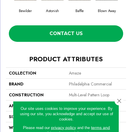
Bewilder
Astonish
Baffle
Blown Away
D
CONTACT US
PRODUCT ATTRIBUTES
COLLECTION
Amaze
BRAND
Philadelphia Commercial
CONSTRUCTION
Multi-Level Pattern Loop
Close 
APPLICATION
Commercial
Our site uses cookies to improve your experience. By
using our site, you acknowledge and accept our use of
SIZE
24 In
cookies.
WIDTH
24 In
privacy policy
terms and
Please read our
and the