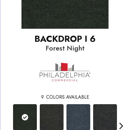
BACKDROP I 6
Forest Night
9
COLORS AVAILABLE