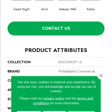
Forest Night
Anvil
Artesian Well
Ashes
Br
CONTACT US
PRODUCT ATTRIBUTES
COLLECTION
BACKDROP I 6
BRAND
Philadelphia Commercial
Close 
CONSTRUCTION
Rib
Our site uses cookies to improve your experience. By
using our site, you acknowledge and accept our use of
APPLICATION
Commercial
cookies.
privacy policy
terms and
Please read our
and the
SIZE
6 Ft
conditions
for more information.
WIDTH
6 Ft