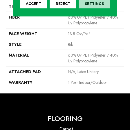
ACCEPT
REJECT
SETTINGS
THICKNESS
0.098 In
FIBER
60% Uv PET Polyester / 40%
Uv Polypropylene
FACE WEIGHT
13.8 Oz/yd²
STYLE
Rib
MATERIAL
60% Uv PET Polyester / 40%
Uv Polypropylene
ATTACHED PAD
N/A, Latex Unitary
WARRANTY
1 Year Indoor/Outdoor
FLOORING
Carpet