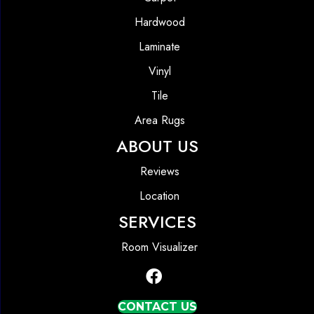
Hardwood
Laminate
Vinyl
Tile
Area Rugs
ABOUT US
Reviews
Location
SERVICES
Room Visualizer
CONTACT US