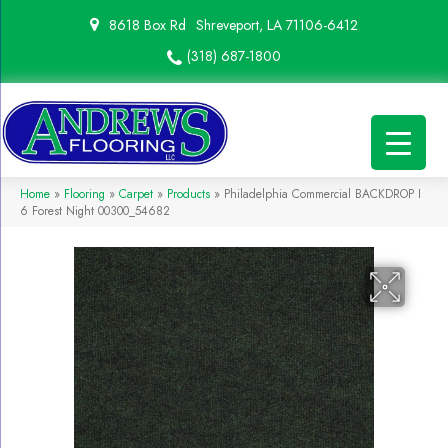
8618 Box Rd
Shreveport, LA 71106-6412
(318) 687-1800
Home
»
Flooring
»
Carpet
»
Products
»
Philadelphia Commercial BACKDROP I
6 Forest Night 00300_54682