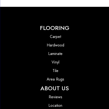
FLOORING
Carpet
Hardwood
Laminate
Vinyl
Tile
Area Rugs
ABOUT US
Reviews
Location