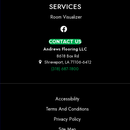
SERVICES
Room Visualizer
CONTACT US
Andrews Flooring LLC
8618 Box Rd
Shreveport, LA 71106-6412
(318) 687-1800
Accessibility
Terms And Conditions
Privacy Policy
Site Map