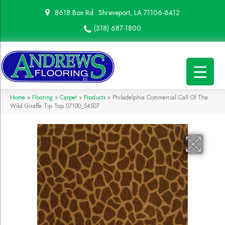
8618 Box Rd
Shreveport, LA 71106-6412
(318) 687-1800
Home
»
Flooring
»
Carpet
»
Products
»
Philadelphia Commercial Call Of The
Wild Giraffe Tip Top 07100_54507