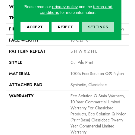
WIDTH
12 Ft
privacy policy
terms and
Please read our
and the
conditions
for more information.
THICKNESS
0.186 In
ACCEPT
REJECT
SETTINGS
FIBER
100% Eco Solution Q® Nylon
FACE WEIGHT
18 Oz/yd²
PATTERN REPEAT
3 Ft W X 2 Ft L
STYLE
Cut Pile Print
MATERIAL
100% Eco Solution Q® Nylon
ATTACHED PAD
Synthetic, Classicbac
WARRANTY
Eco Solution Q Stain Warranty,
10 Year Commercial Limited
Warranty For Classicbac
Products, Eco Solution Q Nylon
(print Base) Classicbac Twenty
Year Commercial Limited
Warranty