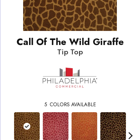
Call Of The Wild Giraffe
Tip Top
5
COLORS AVAILABLE