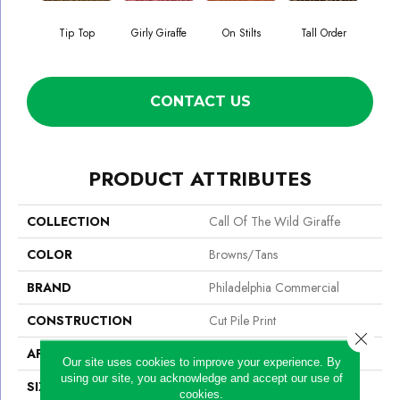
Tip Top
Girly Giraffe
On Stilts
Tall Order
Tree
CONTACT US
PRODUCT ATTRIBUTES
COLLECTION
Call Of The Wild Giraffe
COLOR
Browns/Tans
BRAND
Philadelphia Commercial
CONSTRUCTION
Cut Pile Print
Close 
APPLICATION
Commercial
Our site uses cookies to improve your experience. By
using our site, you acknowledge and accept our use of
SIZE
12 Ft
cookies.