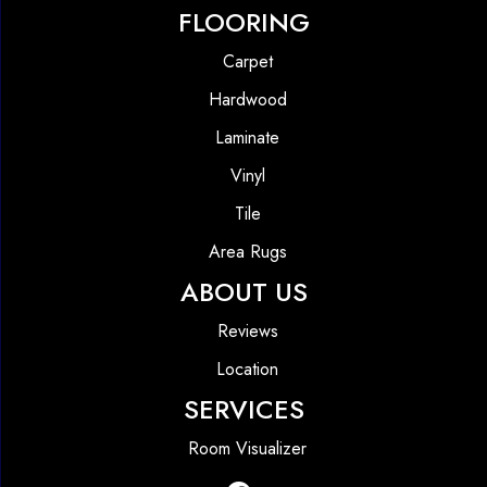
FLOORING
Carpet
Hardwood
Laminate
Vinyl
Tile
Area Rugs
ABOUT US
Reviews
Location
SERVICES
Room Visualizer