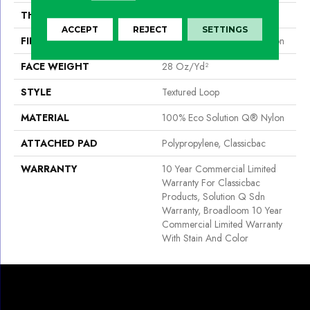
THICKNESS
0.165 In
ACCEPT
REJECT
SETTINGS
FIBER
100% Eco Solution Q® Nylon
FACE WEIGHT
28 Oz/yd²
STYLE
Textured Loop
MATERIAL
100% Eco Solution Q® Nylon
ATTACHED PAD
Polypropylene, Classicbac
WARRANTY
10 Year Commercial Limited
Warranty For Classicbac
Products, Solution Q Sdn
Warranty, Broadloom 10 Year
Commercial Limited Warranty
With Stain And Color