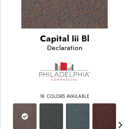
Capital Iii Bl
Declaration
18
COLORS AVAILABLE