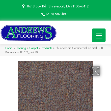
8618 Box Rd
Shreveport, LA 71106-6412
(318) 687-1800
Home
»
Flooring
»
Carpet
»
Products
»
Philadelphia Commercial Capital Iii Bl
Declaration 80702_54280