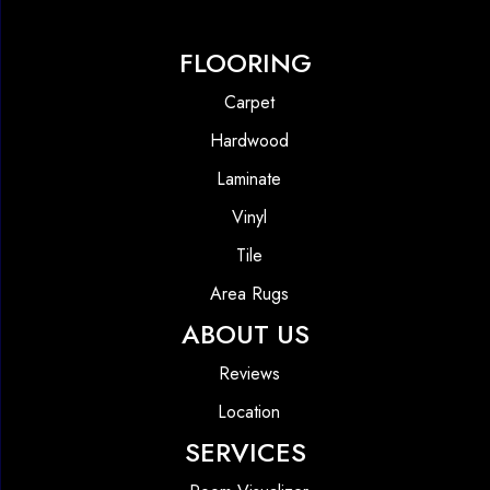
FLOORING
Carpet
Hardwood
Laminate
Vinyl
Tile
Area Rugs
ABOUT US
Reviews
Location
SERVICES