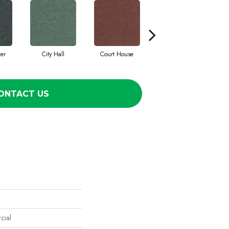
cer
City Hall
Court House
Declaration
ONTACT US
cial