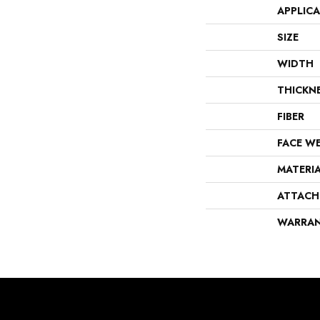
APPLIC
SIZE
WIDTH
THICKN
FIBER
FACE W
MATERI
ATTACH
WARRA