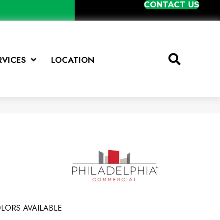
CONTACT US
RVICES
LOCATION
LORS AVAILABLE