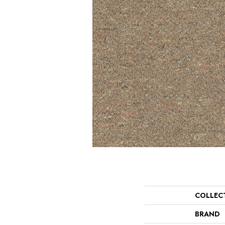
COLLEC
BRAND