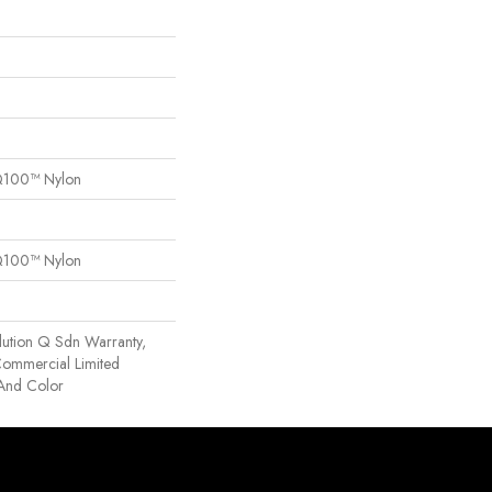
Q100™ Nylon
Q100™ Nylon
lution Q Sdn Warranty,
 Commercial Limited
 And Color