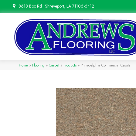
8618 Box Rd
Shreveport, LA 71106-6412
Home
»
Flooring
»
Carpet
»
Products
»
Philadelphia Commercial Capital II