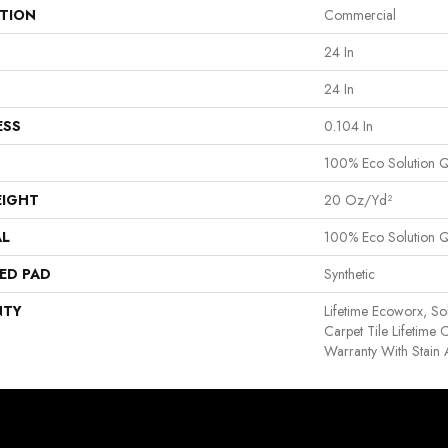
ATION
Commercial
24 In
24 In
ESS
0.104 In
100% Eco Solution 
EIGHT
20 Oz/yd²
AL
100% Eco Solution 
ED PAD
Synthetic
NTY
Lifetime Ecoworx, So
Carpet Tile Lifetime
Warranty With Stain