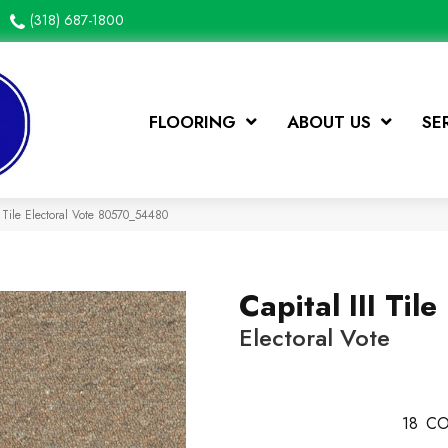
(318) 687-1800
FLOORING
ABOUT US
SE
I Tile Electoral Vote 80570_54480
Capital III Tile
Electoral Vote
18
CO