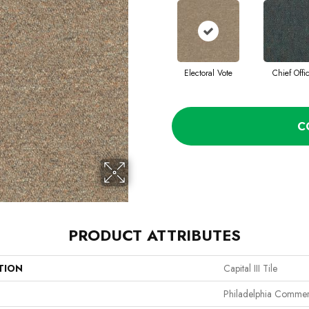
Electoral Vote
Chief Offi
C
PRODUCT ATTRIBUTES
TION
Capital III Tile
Philadelphia Commer