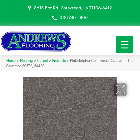
8618 Box Rd
Shreveport, LA 71106-6412
(318) 687-1800
Home
»
Flooring
»
Carpet
»
Products
»
Philadelphia Commercial Capital III Tile
Governor 80572_54480