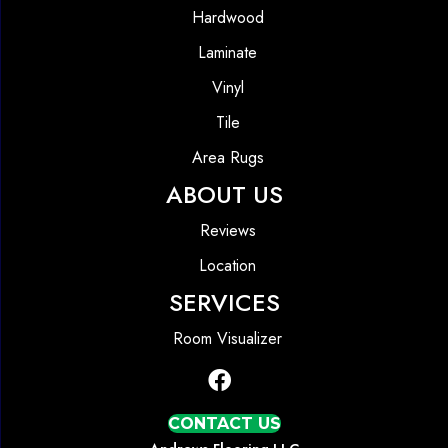
Hardwood
Laminate
Vinyl
Tile
Area Rugs
ABOUT US
Reviews
Location
SERVICES
Room Visualizer
CONTACT US