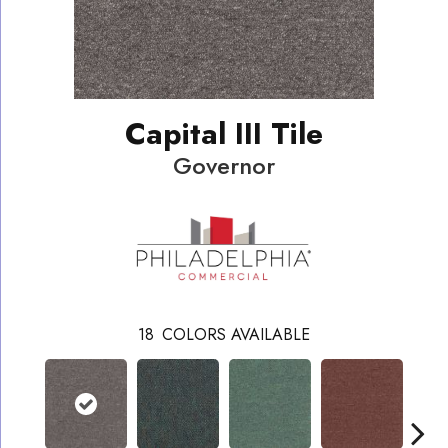
Capital III Tile
Governor
18
COLORS AVAILABLE