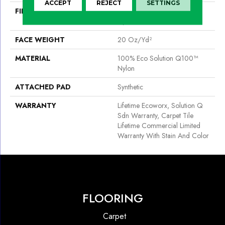
ACCEPT
REJECT
SETTINGS
FIBER
100% Eco Solution Q100™
Nylon
FACE WEIGHT
20 Oz/yd²
MATERIAL
100% Eco Solution Q100™
Nylon
ATTACHED PAD
Synthetic
WARRANTY
Lifetime Ecoworx, Solution Q
Sdn Warranty, Carpet Tile
Lifetime Commercial Limited
Warranty With Stain And Color
FLOORING
Carpet