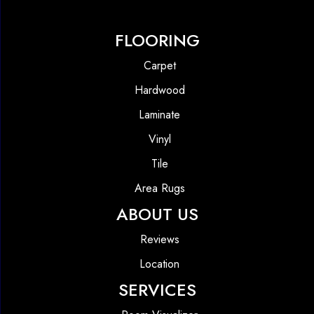
FLOORING
Carpet
Hardwood
Laminate
Vinyl
Tile
Area Rugs
ABOUT US
Reviews
Location
SERVICES