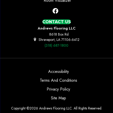
Room Visualizer
CONTACT US
Andrews Flooring LLC
8618 Box Rd
Shreveport, LA 71106-6412
(318) 687-1800
Accessibility
Terms And Conditions
Privacy Policy
Site Map
Copyright ©2026 Andrews Flooring LLC. All Rights Reserved.