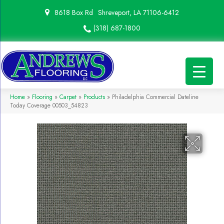
8618 Box Rd
Shreveport, LA 71106-6412
(318) 687-1800
Home
»
Flooring
»
Carpet
»
Products
»
Philadelphia Commercial Dateline
Today Coverage 00503_54823