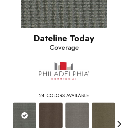
Dateline Today
Coverage
24
COLORS AVAILABLE