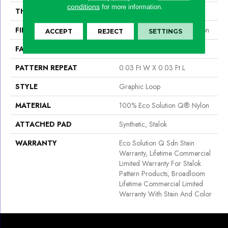
conditions
for more information.
THICKNESS
0.125 In
FIBER
100% Eco Solution Q® Nylon
ACCEPT
REJECT
SETTINGS
FACE WEIGHT
28 Oz/yd²
PATTERN REPEAT
0.03 Ft W X 0.03 Ft L
STYLE
Graphic Loop
MATERIAL
100% Eco Solution Q® Nylon
ATTACHED PAD
Synthetic, Stalok
WARRANTY
Eco Solution Q Sdn Stain
Warranty, Lifetime Commercial
Limited Warranty For Stalok
Pattern Products, Broadloom
Lifetime Commercial Limited
Warranty With Stain And Color