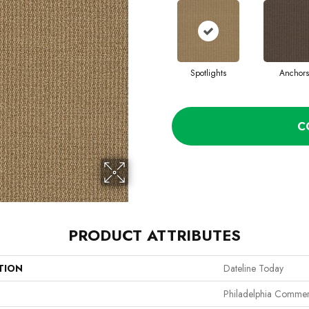
Spotlights
Anchors
C
PRODUCT ATTRIBUTES
TION
Dateline Today
Philadelphia Commer