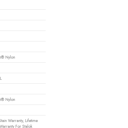
Q® Nylon
L
Q® Nylon
tain Warranty, Lifetime
Warranty For Stalok