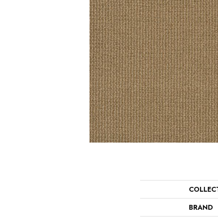
COLLEC
BRAND