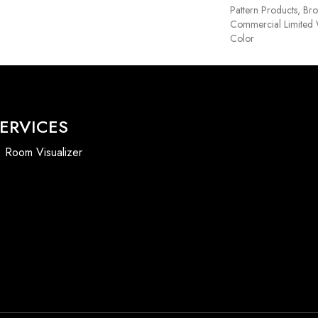
Pattern Products, Br
Commercial Limited 
Color
ERVICES
Room Visualizer