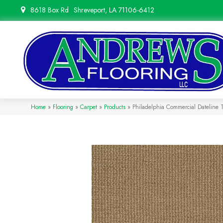
8618 Box Rd
Shreveport, LA 71106-6412
Home
»
Flooring
»
Carpet
»
Products
»
Philadelphia Commercial Dateline 