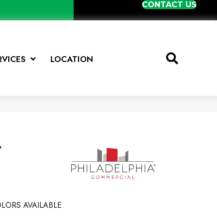
CONTACT US
RVICES
LOCATION
y
LORS AVAILABLE