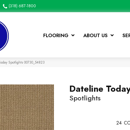
(318) 687-1800
FLOORING
ABOUT US
SE
Today Spotlights 00730_54823
Dateline Toda
Spotlights
24
CO