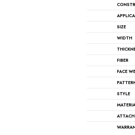
CONSTR
APPLIC
SIZE
WIDTH
THICKN
FIBER
FACE W
PATTER
STYLE
MATERI
ATTACH
WARRA