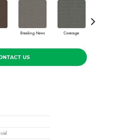
Breaking News
Coverage
Editions
ONTACT US
cial