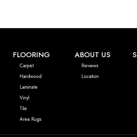
FLOORING
ABOUT US
S
Carpet
Reviews
Hardwood
Location
Laminate
Vinyl
Tile
Area Rugs