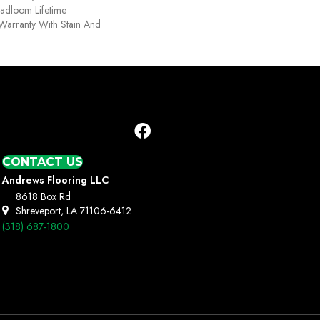
oadloom Lifetime
Warranty With Stain And
CONTACT US
Andrews Flooring LLC
8618 Box Rd
Shreveport, LA 71106-6412
(318) 687-1800