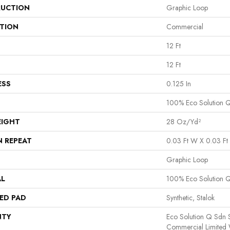
UCTION
Graphic Loop
ATION
Commercial
12 Ft
12 Ft
ESS
0.125 In
100% Eco Solution 
EIGHT
28 Oz/yd²
N REPEAT
0.03 Ft W X 0.03 Ft 
Graphic Loop
AL
100% Eco Solution 
ED PAD
Synthetic, Stalok
NTY
Eco Solution Q Sdn S
Commercial Limited 