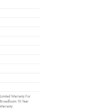
Limited Warranty For
, Broadloom 10 Year
Warranty