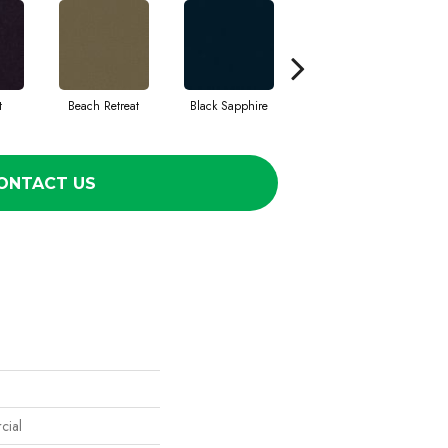
t
Beach Retreat
Black Sapphire
Blondwood
ONTACT US
cial