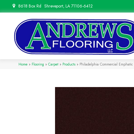
8618 Box Rd
Shreveport, LA 71106-6412
Home
»
Flooring
»
Carpet
»
Products
»
Philadelphia Commercial Emphatic