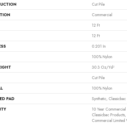
UCTION
Cut Pile
ATION
Commercial
12 Ft
12 Ft
ESS
0.201 In
100% Nylon
EIGHT
30.3 Oz/yd²
Cut Pile
AL
100% Nylon
ED PAD
Synthetic, Classicbac
NTY
10 Year Commercial 
Classicbac Products
Commercial Limited 