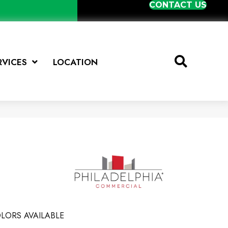
CONTACT US
RVICES
LOCATION
LORS AVAILABLE