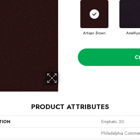
Artisan Brown
Amethys
C
PRODUCT ATTRIBUTES
TION
Emphatic 30
Philadelphia Commer