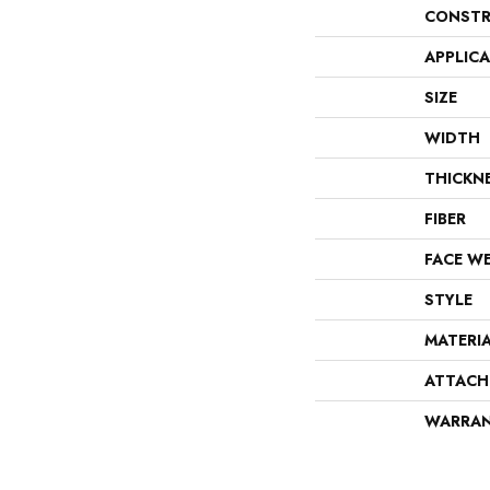
CONSTR
APPLIC
SIZE
WIDTH
THICKN
FIBER
FACE W
STYLE
MATERI
ATTACH
WARRA