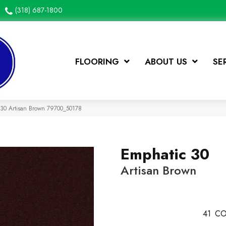
(318) 687-1800
FLOORING
ABOUT US
SE
 30 Artisan Brown 79700_50178
Emphatic 30
Artisan Brown
41
CO