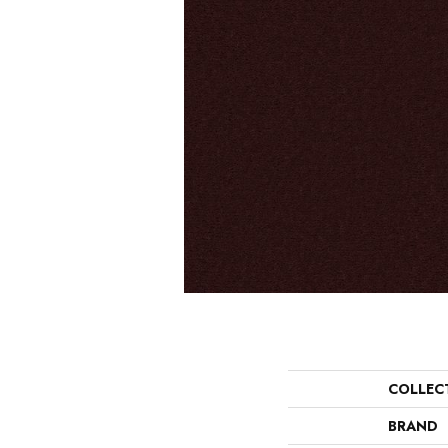
COLLEC
BRAND