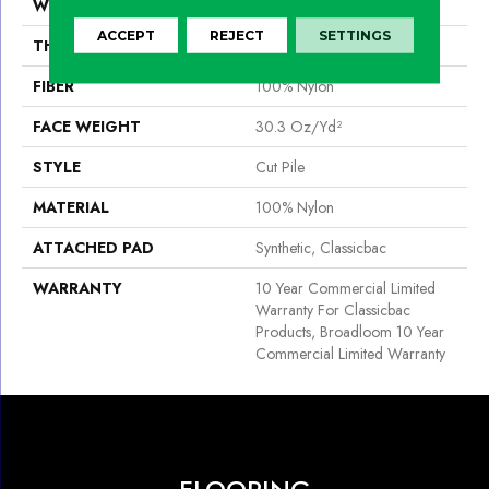
WIDTH
12 Ft
ACCEPT
REJECT
SETTINGS
THICKNESS
0.201 In
FIBER
100% Nylon
FACE WEIGHT
30.3 Oz/yd²
STYLE
Cut Pile
MATERIAL
100% Nylon
ATTACHED PAD
Synthetic, Classicbac
WARRANTY
10 Year Commercial Limited
Warranty For Classicbac
Products, Broadloom 10 Year
Commercial Limited Warranty