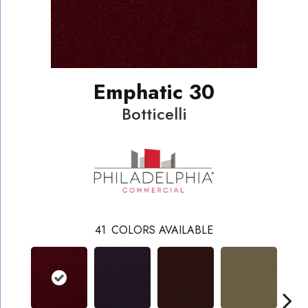
Emphatic 30
Botticelli
41
COLORS AVAILABLE