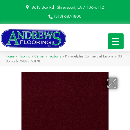
8618 Box Rd
Shreveport, LA 71106-6412
(318) 687-1800
Home
»
Flooring
»
Carpet
»
Products
»
Philadelphia Commercial Emphatic 30
Botticelli 79883_50178