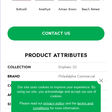
Botticelli
Amethyst
Artisan Brown
Beach Retreat
Black
CONTACT US
PRODUCT ATTRIBUTES
COLLECTION
Emphatic 30
BRAND
Philadelphia Commercial
Close 
CONSTRUCTION
Cut Pile
Our site uses cookies to improve your experience. By
using our site, you acknowledge and accept our use of
APPLICATION
Commercial
cookies.
privacy policy
terms and
Please read our
and the
SIZE
12 Ft
conditions
for more information.