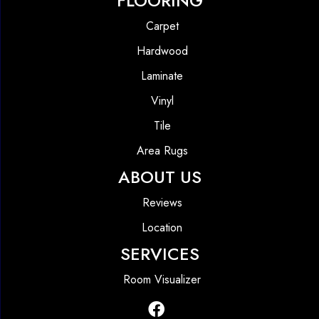
FLOORING
Carpet
Hardwood
Laminate
Vinyl
Tile
Area Rugs
ABOUT US
Reviews
Location
SERVICES
Room Visualizer