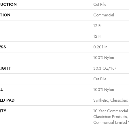
UCTION
Cut Pile
ATION
Commercial
12 Ft
12 Ft
ESS
0.201 In
100% Nylon
EIGHT
30.3 Oz/yd²
Cut Pile
AL
100% Nylon
ED PAD
Synthetic, Classicbac
NTY
10 Year Commercial 
Classicbac Products
Commercial Limited 