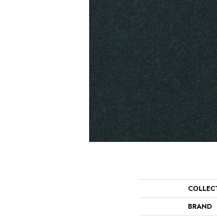
COLLEC
BRAND