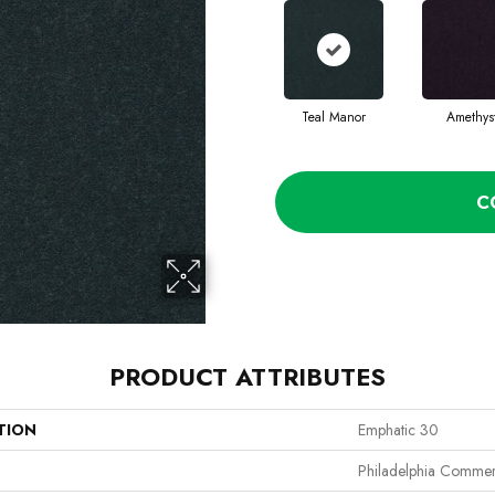
Teal Manor
Amethys
C
PRODUCT ATTRIBUTES
TION
Emphatic 30
Philadelphia Commer