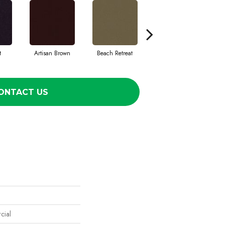
t
Artisan Brown
Beach Retreat
Black Sapphire
ONTACT US
cial