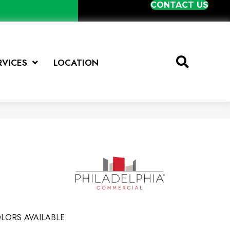
CONTACT US
RVICES
LOCATION
LORS AVAILABLE