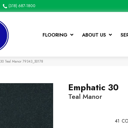
(318) 687-1800
FLOORING
ABOUT US
SE
c 30 Teal Manor 79343_50178
Emphatic 30
Teal Manor
41
CO