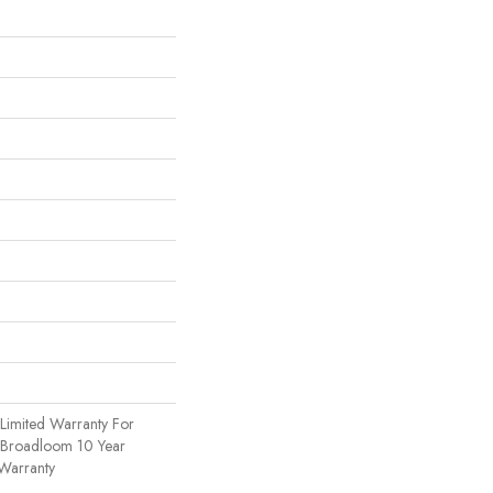
Limited Warranty For
, Broadloom 10 Year
Warranty