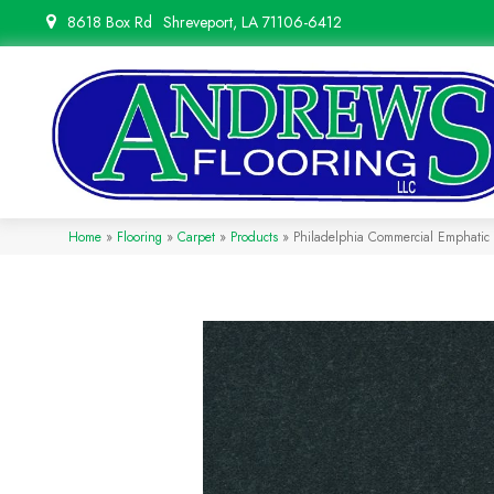
8618 Box Rd
Shreveport, LA 71106-6412
Home
»
Flooring
»
Carpet
»
Products
»
Philadelphia Commercial Emphati