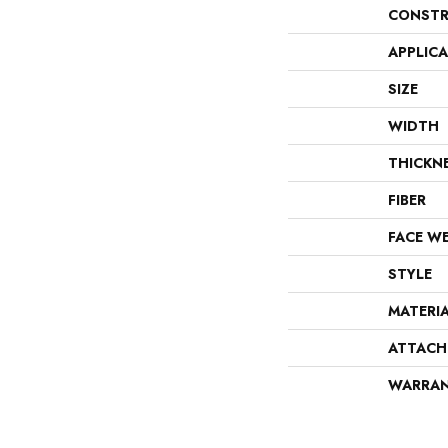
CONSTR
APPLIC
SIZE
WIDTH
THICKN
FIBER
FACE W
STYLE
MATERI
ATTACH
WARRA