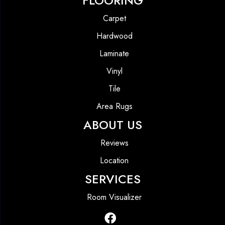
FLOORING
Carpet
Hardwood
Laminate
Vinyl
Tile
Area Rugs
ABOUT US
Reviews
Location
SERVICES
Room Visualizer