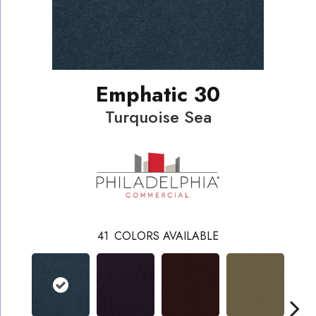
Emphatic 30
Turquoise Sea
41
COLORS AVAILABLE