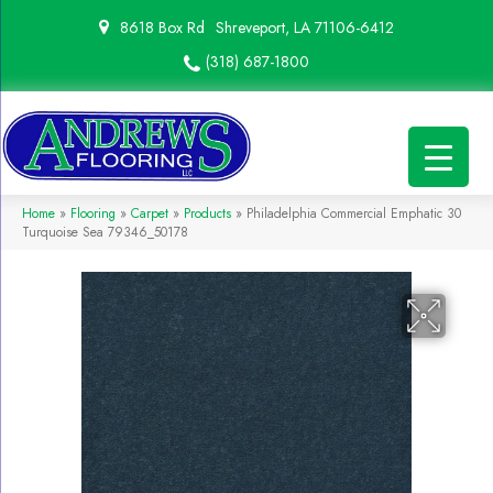
8618 Box Rd
Shreveport, LA 71106-6412
(318) 687-1800
Home
»
Flooring
»
Carpet
»
Products
»
Philadelphia Commercial Emphatic 30
Turquoise Sea 79346_50178