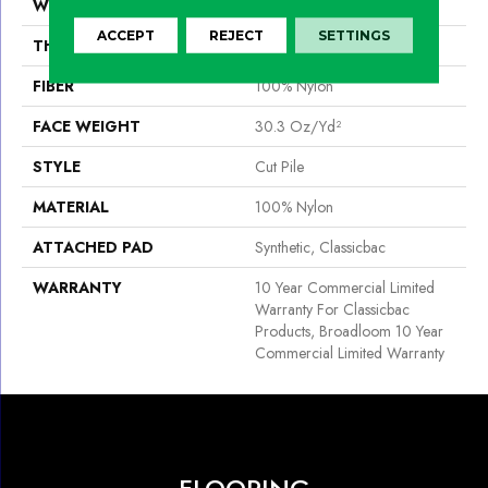
WIDTH
12 Ft
ACCEPT
REJECT
SETTINGS
THICKNESS
0.201 In
FIBER
100% Nylon
FACE WEIGHT
30.3 Oz/yd²
STYLE
Cut Pile
MATERIAL
100% Nylon
ATTACHED PAD
Synthetic, Classicbac
WARRANTY
10 Year Commercial Limited
Warranty For Classicbac
Products, Broadloom 10 Year
Commercial Limited Warranty