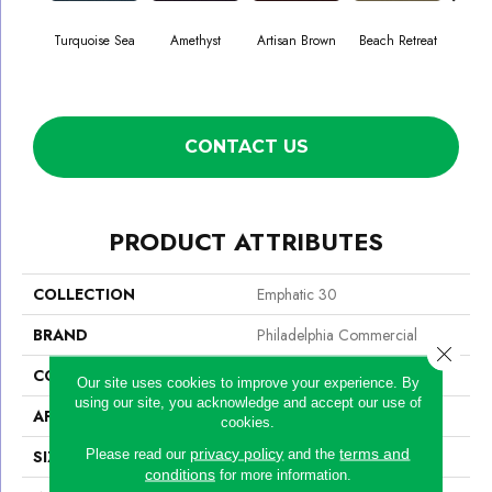
Turquoise Sea
Amethyst
Artisan Brown
Beach Retreat
Black
CONTACT US
PRODUCT ATTRIBUTES
COLLECTION
Emphatic 30
BRAND
Philadelphia Commercial
Close 
CONSTRUCTION
Cut Pile
Our site uses cookies to improve your experience. By
using our site, you acknowledge and accept our use of
APPLICATION
Commercial
cookies.
privacy policy
terms and
Please read our
and the
SIZE
12 Ft
conditions
for more information.