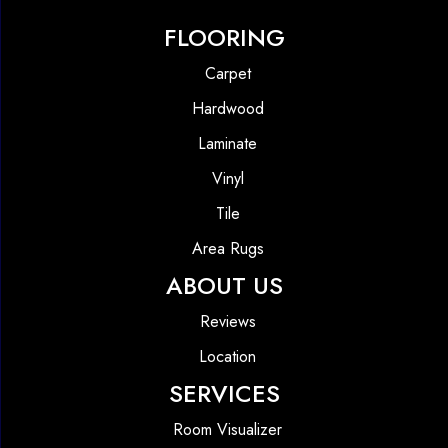
FLOORING
Carpet
Hardwood
Laminate
Vinyl
Tile
Area Rugs
ABOUT US
Reviews
Location
SERVICES
Room Visualizer