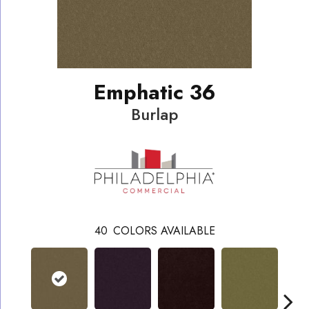
Emphatic 36
Burlap
40
COLORS AVAILABLE