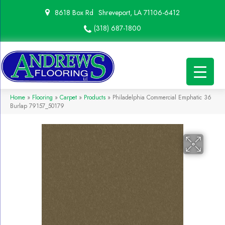
8618 Box Rd
Shreveport, LA 71106-6412
(318) 687-1800
Home
»
Flooring
»
Carpet
»
Products
»
Philadelphia Commercial Emphatic 36
Burlap 79157_50179