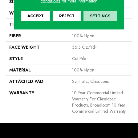
conditions
SIZE
12 Ft
for more information.
WIDTH
12 Ft
ACCEPT
REJECT
SETTINGS
THICKNESS
0.22 In
FIBER
100% Nylon
FACE WEIGHT
36.3 Oz/yd²
STYLE
Cut Pile
MATERIAL
100% Nylon
ATTACHED PAD
Synthetic, Classicbac
WARRANTY
10 Year Commercial Limited
Warranty For Classicbac
Products, Broadloom 10 Year
Commercial Limited Warranty