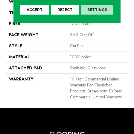
WIDTH
12 Ft
ACCEPT
REJECT
SETTINGS
THICKNESS
0.22 In
FIBER
100% Nylon
FACE WEIGHT
36.3 Oz/yd²
STYLE
Cut Pile
MATERIAL
100% Nylon
ATTACHED PAD
Synthetic, Classicbac
WARRANTY
10 Year Commercial Limited
Warranty For Classicbac
Products, Broadloom 10 Year
Commercial Limited Warranty