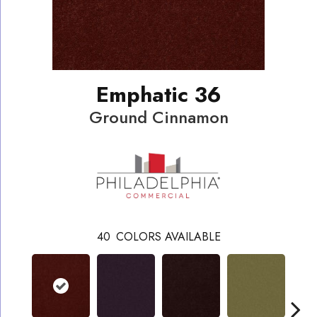
Emphatic 36
Ground Cinnamon
40
COLORS AVAILABLE