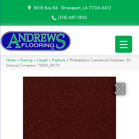
8618 Box Rd
Shreveport, LA 71106-6412
(318) 687-1800
Home
»
Flooring
»
Carpet
»
Products
»
Philadelphia Commercial Emphatic 36
Ground Cinnamon 79820_50179