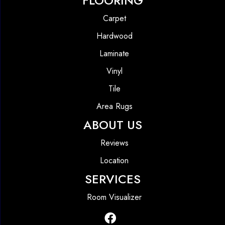
FLOORING
Carpet
Hardwood
Laminate
Vinyl
Tile
Area Rugs
ABOUT US
Reviews
Location
SERVICES
Room Visualizer