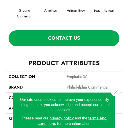
Ground
Amethyst
Artisan Brown
Beach Retreat
Black
Cinnamon
CONTACT US
PRODUCT ATTRIBUTES
COLLECTION
Emphatic 36
BRAND
Philadelphia Commercial
Close 
CONSTRUCTION
Cut Pile
Our site uses cookies to improve your experience. By
using our site, you acknowledge and accept our use of
APPLICATION
Commercial
cookies.
privacy policy
terms and
Please read our
and the
SIZE
12 Ft
conditions
for more information.