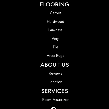
FLOORING
Carpet
Hardwood
Laminate
Vinyl
Tile
Area Rugs
ABOUT US
Reviews
Location
SERVICES
Room Visualizer