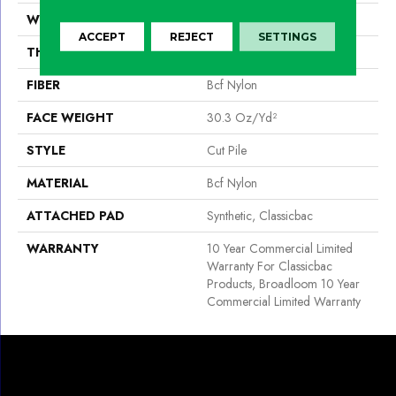
WIDTH
12 Ft
ACCEPT
REJECT
SETTINGS
THICKNESS
0.201 In
FIBER
Bcf Nylon
FACE WEIGHT
30.3 Oz/yd²
STYLE
Cut Pile
MATERIAL
Bcf Nylon
ATTACHED PAD
Synthetic, Classicbac
WARRANTY
10 Year Commercial Limited
Warranty For Classicbac
Products, Broadloom 10 Year
Commercial Limited Warranty