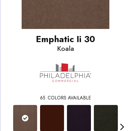
Emphatic Ii 30
Koala
65
COLORS AVAILABLE