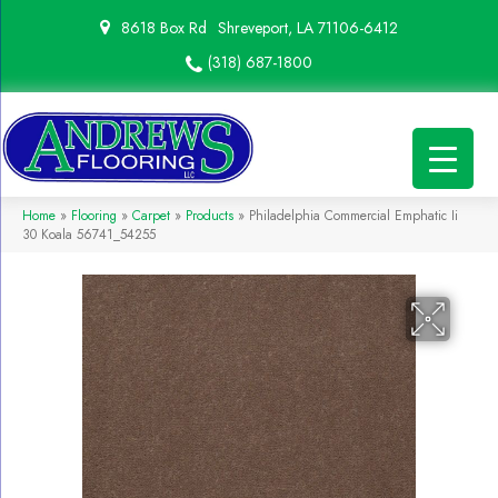
8618 Box Rd
Shreveport, LA 71106-6412
(318) 687-1800
Home
»
Flooring
»
Carpet
»
Products
»
Philadelphia Commercial Emphatic Ii
30 Koala 56741_54255