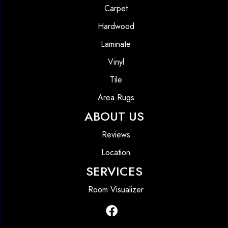
Carpet
Hardwood
Laminate
Vinyl
Tile
Area Rugs
ABOUT US
Reviews
Location
SERVICES
Room Visualizer