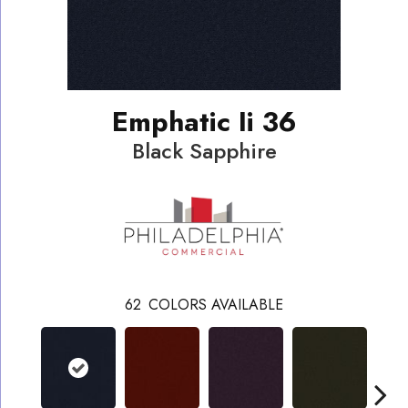
Emphatic Ii 36
Black Sapphire
62
COLORS AVAILABLE