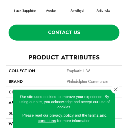
Black Sapphire
Adobe
Amethyst
Artichoke
Blo
CONTACT US
PRODUCT ATTRIBUTES
COLLECTION
Emphatic Ii 36
BRAND
Philadelphia Commercial
Close 
CONSTRUCTION
Cut Pile
Our site uses cookies to improve your experience. By
using our site, you acknowledge and accept our use of
APPLICATION
Commercial
cookies.
SIZE
12 Ft
privacy policy
terms and
Please read our
and the
conditions
for more information.
WIDTH
12 Ft