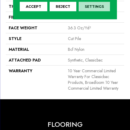
THICKNESS
0.22 In
ACCEPT
REJECT
SETTINGS
FIBER
Bcf Nylon
FACE WEIGHT
36.3 Oz/yd²
STYLE
Cut Pile
MATERIAL
Bcf Nylon
ATTACHED PAD
Synthetic, Classicbac
WARRANTY
10 Year Commercial Limited
Warranty For Classicbac
Products, Broadloom 10 Year
Commercial Limited Warranty
FLOORING