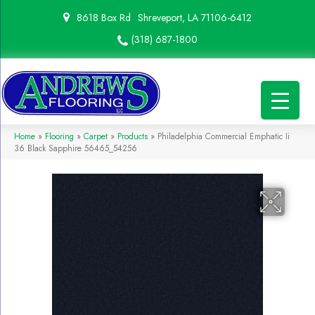
8618 Box Rd
Shreveport, LA 71106-6412
(318) 687-1800
Home
»
Flooring
»
Carpet
»
Products
»
Philadelphia Commercial Emphatic Ii
36 Black Sapphire 56465_54256