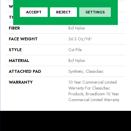
WIDTH
12 Ft
ACCEPT
REJECT
SETTINGS
THICKNESS
0.22 In
FIBER
Bcf Nylon
FACE WEIGHT
36.3 Oz/yd²
STYLE
Cut Pile
MATERIAL
Bcf Nylon
ATTACHED PAD
Synthetic, Classicbac
WARRANTY
10 Year Commercial Limited
Warranty For Classicbac
Products, Broadloom 10 Year
Commercial Limited Warranty