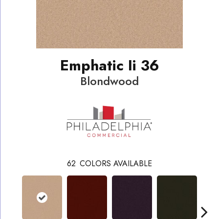
Emphatic Ii 36
Blondwood
62
COLORS AVAILABLE