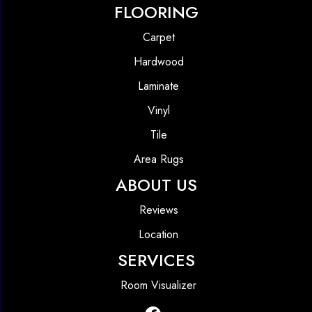
FLOORING
Carpet
Hardwood
Laminate
Vinyl
Tile
Area Rugs
ABOUT US
Reviews
Location
SERVICES
Room Visualizer