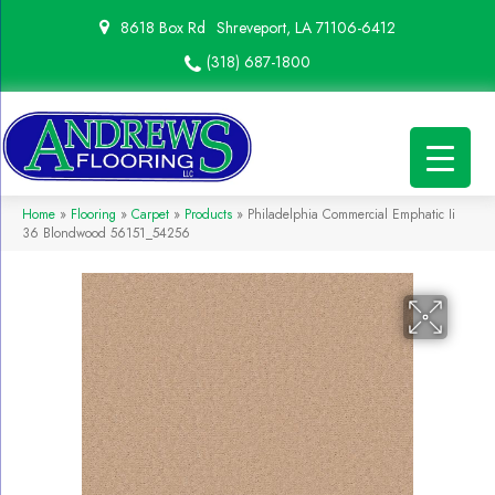
8618 Box Rd
Shreveport, LA 71106-6412
(318) 687-1800
Home
»
Flooring
»
Carpet
»
Products
»
Philadelphia Commercial Emphatic Ii
36 Blondwood 56151_54256