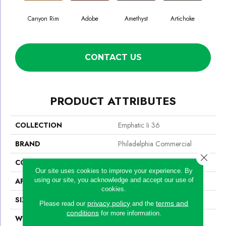
Canyon Rim
Adobe
Amethyst
Artichoke
Black
CONTACT US
PRODUCT ATTRIBUTES
COLLECTION
Emphatic Ii 36
BRAND
Philadelphia Commercial
Close 
CONSTRUCTION
Cut Pile
Our site uses cookies to improve your experience. By
using our site, you acknowledge and accept our use of
APPLICATION
Commercial
cookies.
SIZE
12 Ft
privacy policy
terms and
Please read our
and the
conditions
for more information.
WIDTH
12 Ft