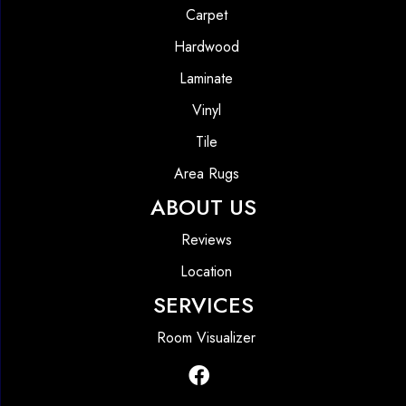
Carpet
Hardwood
Laminate
Vinyl
Tile
Area Rugs
ABOUT US
Reviews
Location
SERVICES
Room Visualizer