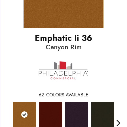
Emphatic Ii 36
Canyon Rim
62
COLORS AVAILABLE