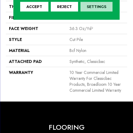
THICKNESS
0.22 In
ACCEPT
REJECT
SETTINGS
FIBER
Bcf Nylon
FACE WEIGHT
36.3 Oz/yd²
STYLE
Cut Pile
MATERIAL
Bcf Nylon
ATTACHED PAD
Synthetic, Classicbac
WARRANTY
10 Year Commercial Limited
Warranty For Classicbac
Products, Broadloom 10 Year
Commercial Limited Warranty
FLOORING