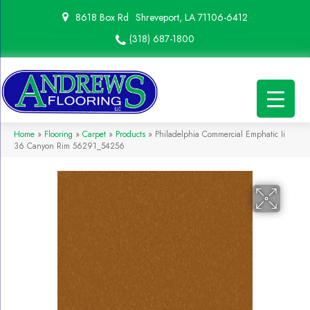
8618 Box Rd
Shreveport, LA 71106-6412
(318) 687-1800
Home
»
Flooring
»
Carpet
»
Products
»
Philadelphia Commercial Emphatic Ii
36 Canyon Rim 56291_54256