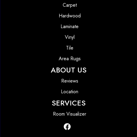
Carpet
Hardwood
Laminate
Vinyl
Tile
Area Rugs
ABOUT US
Reviews
Location
SERVICES
Room Visualizer