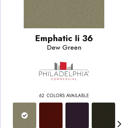
Emphatic Ii 36
Dew Green
62
COLORS AVAILABLE