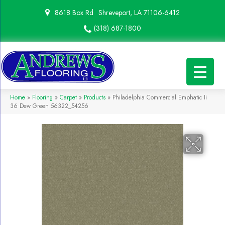
8618 Box Rd
Shreveport, LA 71106-6412
(318) 687-1800
Home
»
Flooring
»
Carpet
»
Products
»
Philadelphia Commercial Emphatic Ii
36 Dew Green 56322_54256