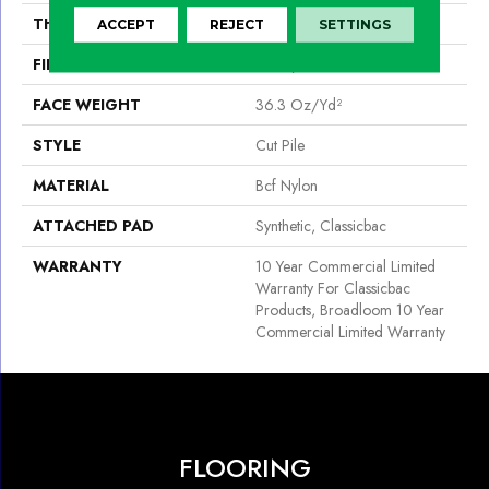
THICKNESS
0.22 In
ACCEPT
REJECT
SETTINGS
FIBER
Bcf Nylon
FACE WEIGHT
36.3 Oz/yd²
STYLE
Cut Pile
MATERIAL
Bcf Nylon
ATTACHED PAD
Synthetic, Classicbac
WARRANTY
10 Year Commercial Limited
Warranty For Classicbac
Products, Broadloom 10 Year
Commercial Limited Warranty
FLOORING