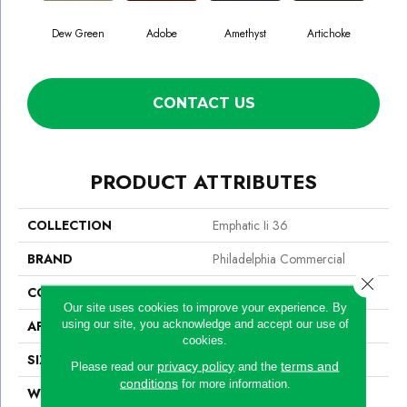
Dew Green
Adobe
Amethyst
Artichoke
Black
CONTACT US
PRODUCT ATTRIBUTES
COLLECTION
Emphatic Ii 36
BRAND
Philadelphia Commercial
Close 
CONSTRUCTION
Cut Pile
Our site uses cookies to improve your experience. By
using our site, you acknowledge and accept our use of
APPLICATION
Commercial
cookies.
SIZE
12 Ft
privacy policy
terms and
Please read our
and the
conditions
for more information.
WIDTH
12 Ft