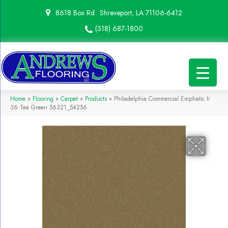
8618 Box Rd
Shreveport, LA 71106-6412
(318) 687-1800
Home
»
Flooring
»
Carpet
»
Products
»
Philadelphia Commercial Emphatic Ii
36 Tea Green 56321_54256