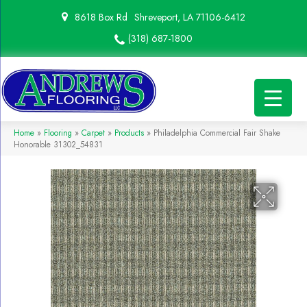
8618 Box Rd
Shreveport, LA 71106-6412
(318) 687-1800
Home
»
Flooring
»
Carpet
»
Products
»
Philadelphia Commercial Fair Shake
Honorable 31302_54831