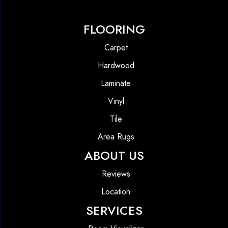
FLOORING
Carpet
Hardwood
Laminate
Vinyl
Tile
Area Rugs
ABOUT US
Reviews
Location
SERVICES