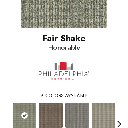
Fair Shake
Honorable
9
COLORS AVAILABLE