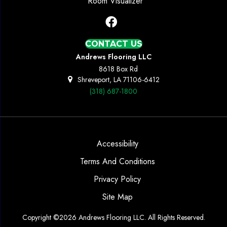
Room Visualizer
CONTACT US
Andrews Flooring LLC
8618 Box Rd
Shreveport, LA 71106-6412
(318) 687-1800
Accessibility
Terms And Conditions
Privacy Policy
Site Map
Copyright ©2026 Andrews Flooring LLC. All Rights Reserved.