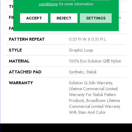
conditions
for more information.
THICKNESS
0.097 In
FIBER
100% Eco Solution Q® Nylon
ACCEPT
REJECT
SETTINGS
FACE WEIGHT
20 Oz/yd²
PATTERN REPEAT
0.07 Ft W X 0.31 Ft L
STYLE
Graphic Loop
MATERIAL
100% Eco Solution Q® Nylon
ATTACHED PAD
Synthetic, Stalok
WARRANTY
Solution Q Sdn Warranty,
Lifetime Commercial Limited
Warranty For Stalok Pattern
Products, Broadloom Lifetime
Commercial Limited Warranty
With Stain And Color