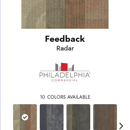
Feedback
Radar
10
COLORS AVAILABLE