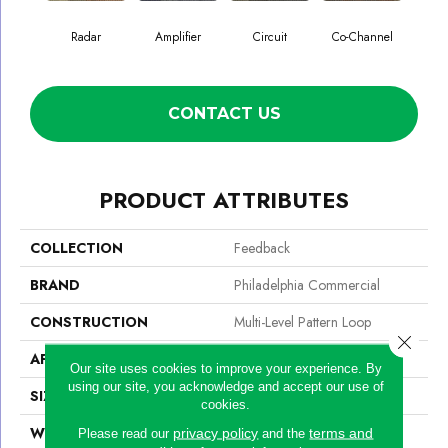
Radar
Amplifier
Circuit
Co-Channel
E
CONTACT US
PRODUCT ATTRIBUTES
COLLECTION
Feedback
BRAND
Philadelphia Commercial
CONSTRUCTION
Multi-Level Pattern Loop
Close 
APPLICATION
Commercial
Our site uses cookies to improve your experience. By
using our site, you acknowledge and accept our use of
SIZE
24 In
cookies.
WIDTH
24 In
privacy policy
terms and
Please read our
and the