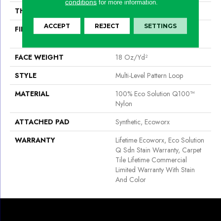
conditions
for more information.
THICKNESS
0.12 In
ACCEPT
REJECT
SETTINGS
FIBER
100% Eco Solution Q100™
Nylon
FACE WEIGHT
18 Oz/yd²
STYLE
Multi-Level Pattern Loop
MATERIAL
100% Eco Solution Q100™
Nylon
ATTACHED PAD
Synthetic, Ecoworx
WARRANTY
Lifetime Ecoworx, Eco Solution
Q Sdn Stain Warranty, Carpet
Tile Lifetime Commercial
Limited Warranty With Stain
And Color