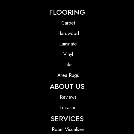
FLOORING
Carpet
Hardwood
Laminate
Vinyl
Tile
Area Rugs
ABOUT US
Reviews
Location
SERVICES
Room Visualizer