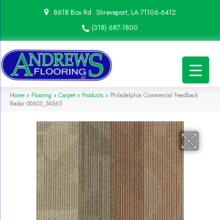
8618 Box Rd
Shreveport, LA 71106-6412
(318) 687-1800
Home
»
Flooring
»
Carpet
»
Products
»
Philadelphia Commercial Feedback
Radar 00603_54565