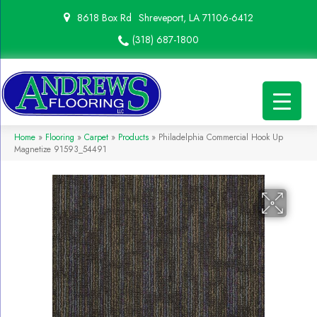
8618 Box Rd
Shreveport, LA 71106-6412
(318) 687-1800
Home
»
Flooring
»
Carpet
»
Products
»
Philadelphia Commercial Hook Up
Magnetize 91593_54491