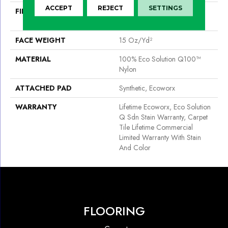
ACCEPT
REJECT
SETTINGS
FIBER
100% Eco Solution Q100™
Nylon
FACE WEIGHT
15 Oz/yd²
MATERIAL
100% Eco Solution Q100™
Nylon
ATTACHED PAD
Synthetic, Ecoworx
WARRANTY
Lifetime Ecoworx, Eco Solution
Q Sdn Stain Warranty, Carpet
Tile Lifetime Commercial
Limited Warranty With Stain
And Color
FLOORING