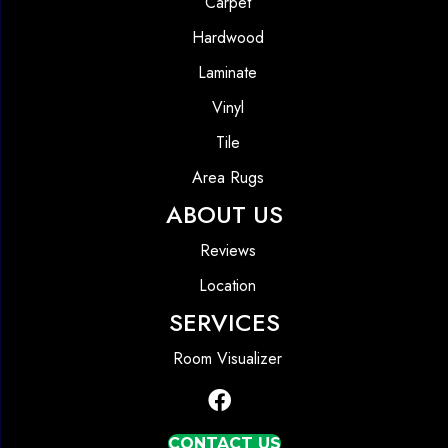
Carpet
Hardwood
Laminate
Vinyl
Tile
Area Rugs
ABOUT US
Reviews
Location
SERVICES
Room Visualizer
CONTACT US