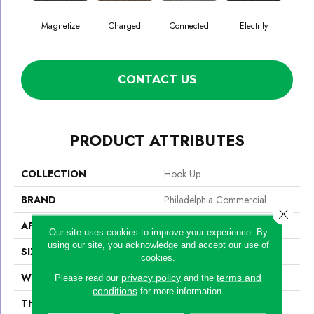
Magnetize
Charged
Connected
Electrify
En
CONTACT US
PRODUCT ATTRIBUTES
COLLECTION
Hook Up
BRAND
Philadelphia Commercial
Close 
APPLICATION
Commercial
Our site uses cookies to improve your experience. By
using our site, you acknowledge and accept our use of
SIZE
24 In
cookies.
WIDTH
24 In
privacy policy
terms and
Please read our
and the
conditions
for more information.
THICKNESS
0.132 In