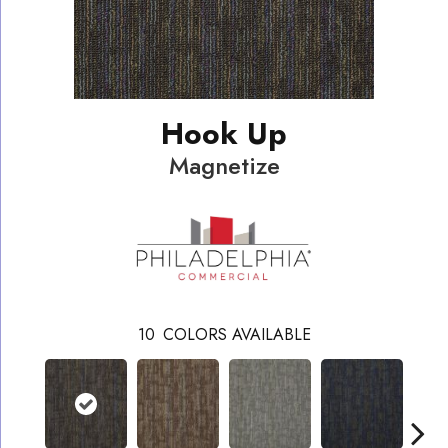
Hook Up
Magnetize
10
COLORS AVAILABLE