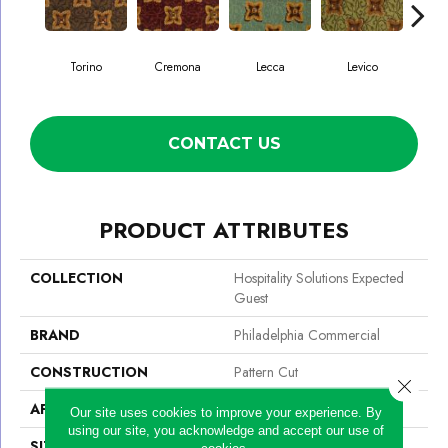
Torino
Cremona
Lecca
Levico
Ma
CONTACT US
PRODUCT ATTRIBUTES
COLLECTION
Hospitality Solutions Expected
Guest
BRAND
Philadelphia Commercial
CONSTRUCTION
Pattern Cut
Close 
APPLICATION
Commercial
Our site uses cookies to improve your experience. By
using our site, you acknowledge and accept our use of
SIZE
12 Ft
cookies.