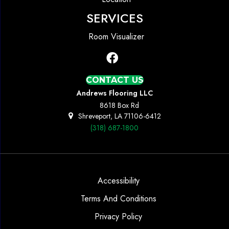
SERVICES
Room Visualizer
CONTACT US
Andrews Flooring LLC
8618 Box Rd
Shreveport, LA 71106-6412
(318) 687-1800
Accessibility
Terms And Conditions
Privacy Policy