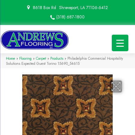
8618 Box Rd
Shreveport, LA 71106-6412
(318) 687-1800
Home
»
Flooring
»
Carpet
»
Products
»
Philadelphia Commercial Hospitality
Solutions Expected Guest Torino 15690_54615