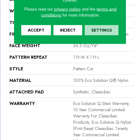
privacy policy
terms and
Please read our
and the
WIDTH
12 Ft
conditions
for more information.
THICKNESS
0.209 In
ACCEPT
REJECT
SETTINGS
FIBER
100% Eco Solution Q® Nylon
FACE WEIGHT
36.3 Oz/yd²
PATTERN REPEAT
1 Ft W X 1 Ft L
STYLE
Pattern Cut
MATERIAL
100% Eco Solution Q® Nylon
ATTACHED PAD
Synthetic, Classicbac
WARRANTY
Eco Solution Q Stain Warranty,
10 Year Commercial Limited
Warranty For Classicbac
Products, Eco Solution Q Nylon
(print Base) Classicbac Twenty
Year Commercial Limited