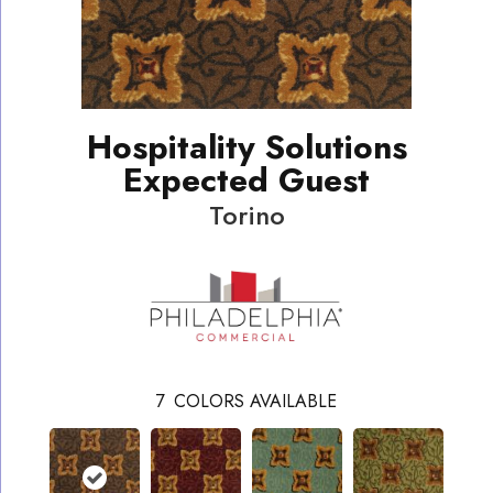
Hospitality Solutions
Expected Guest
Torino
7
COLORS AVAILABLE