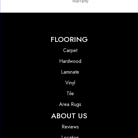
Warranty
FLOORING
Carpet
Hardwood
Laminate
Vinyl
Tile
Area Rugs
ABOUT US
Reviews
Location