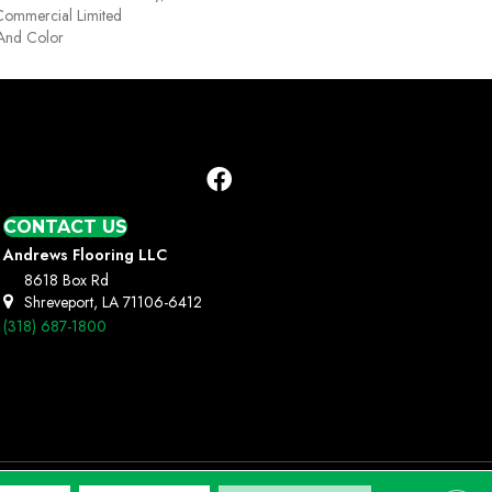
Commercial Limited
 And Color
CONTACT US
Andrews Flooring LLC
8618 Box Rd
Shreveport, LA 71106-6412
(318) 687-1800