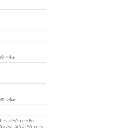
Q® Nylon
Q® Nylon
Limited Warranty For
 Solution Q Sdn Warranty,