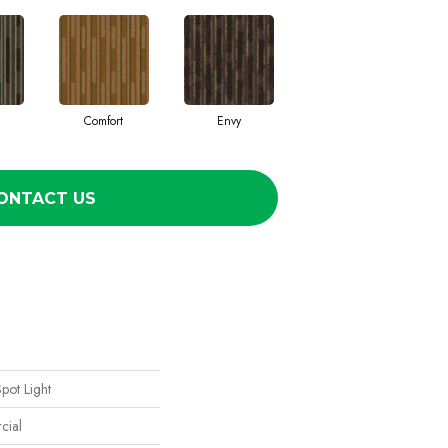
Comfort
Envy
ONTACT US
Spot Light
cial