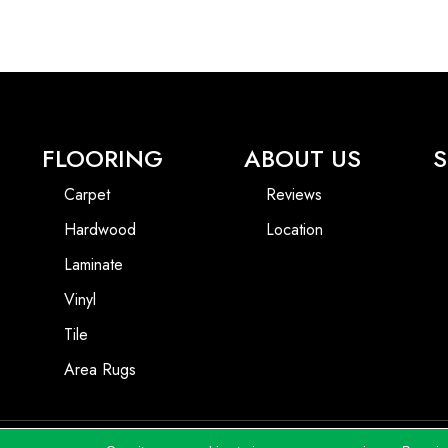
FLOORING
ABOUT US
S
Carpet
Reviews
Hardwood
Location
Laminate
Vinyl
Tile
Area Rugs