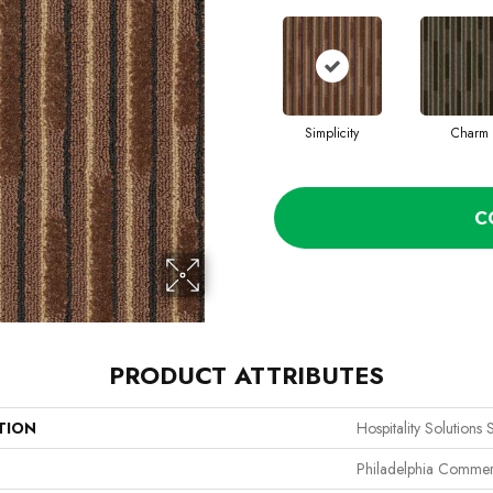
Simplicity
Charm
C
PRODUCT ATTRIBUTES
TION
Hospitality Solutions 
Philadelphia Commer