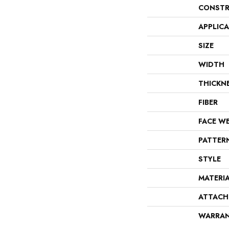
CONSTR
APPLIC
SIZE
WIDTH
THICKN
FIBER
FACE W
PATTER
STYLE
MATERI
ATTACH
WARRA