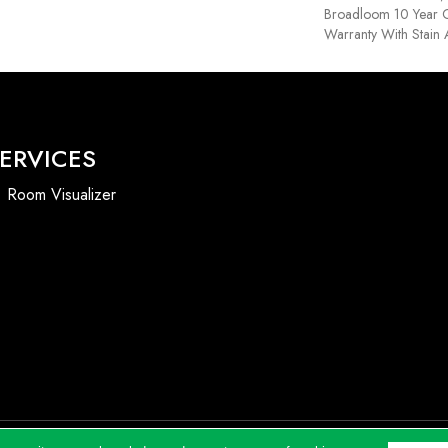
Broadloom 10 Year 
Warranty With Stain
ERVICES
Room Visualizer