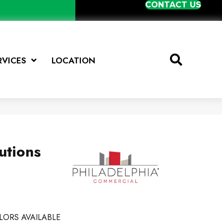
CONTACT US
RVICES
LOCATION
utions
LORS AVAILABLE