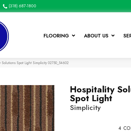
(318) 687-1800
FLOORING
ABOUT US
SE
y Solutions Spot Light Simplicity 02750_54602
Hospitality Sol
Spot Light
Simplicity
4
CO