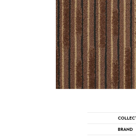
COLLEC
BRAND