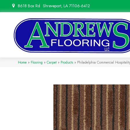
8618 Box Rd
Shreveport, LA 71106-6412
Home
»
Flooring
»
Carpet
»
Products
»
Philadelphia Commercial Hospitalit