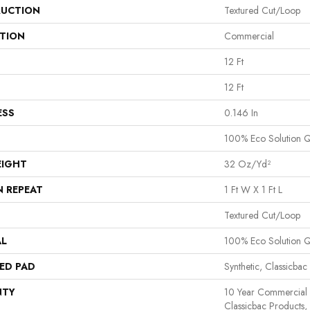
UCTION
Textured Cut/loop
ATION
Commercial
12 Ft
12 Ft
ESS
0.146 In
100% Eco Solution 
EIGHT
32 Oz/yd²
N REPEAT
1 Ft W X 1 Ft L
Textured Cut/loop
AL
100% Eco Solution 
ED PAD
Synthetic, Classicbac
NTY
10 Year Commercial 
Classicbac Products,