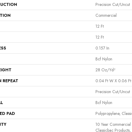
UCTION
Precision Cut/Uncut
ATION
Commercial
12 Ft
12 Ft
ESS
0.157 In
Bcf Nylon
EIGHT
28 Oz/yd²
N REPEAT
0.04 Ft W X 0.06 Ft
Precision Cut/Uncut
AL
Bcf Nylon
ED PAD
Polypropylene, Class
NTY
10 Year Commercial 
Classicbac Products