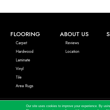
FLOORING
ABOUT US
S
Carpet
Reviews
Hardwood
Location
Laminate
Vinyl
Tile
Area Rugs
Our site uses cookies to improve your experience. By usin
Copyright ©2026 Andrews Flooring LLC. All Rights Reserved.