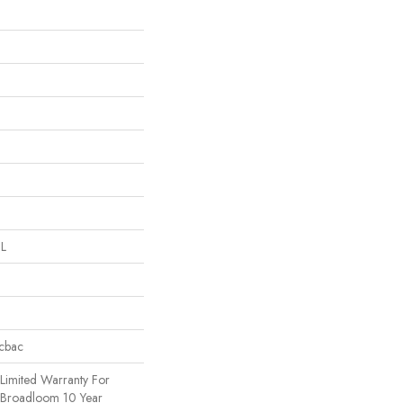
 L
icbac
Limited Warranty For
, Broadloom 10 Year