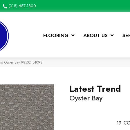
(318) 687-1800
FLOORING
ABOUT US
SE
rend Oyster Bay 98502_54098
Latest Trend
Oyster Bay
19
CO