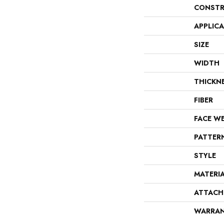
CONSTR
APPLIC
SIZE
WIDTH
THICKN
FIBER
FACE W
PATTER
STYLE
MATERI
ATTACH
WARRA