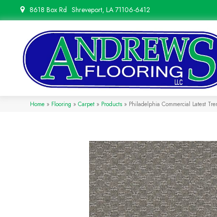
8618 Box Rd
Shreveport, LA 71106-6412
Home
»
Flooring
»
Carpet
»
Products
»
Philadelphia Commercial Latest T