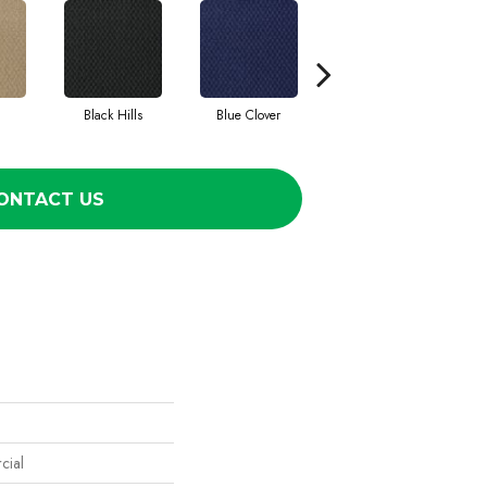
Black Hills
Blue Clover
Boulder
ONTACT US
cial