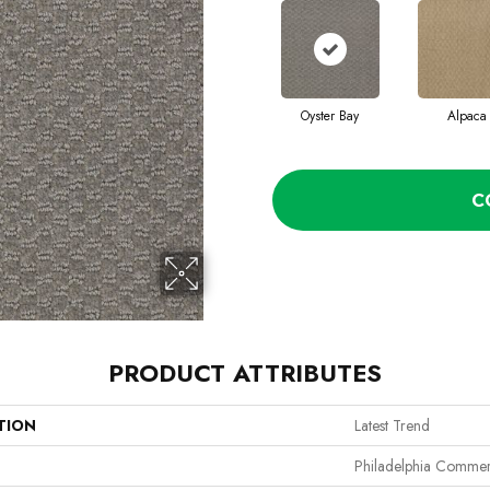
Oyster Bay
Alpaca
C
PRODUCT ATTRIBUTES
TION
Latest Trend
Philadelphia Commer