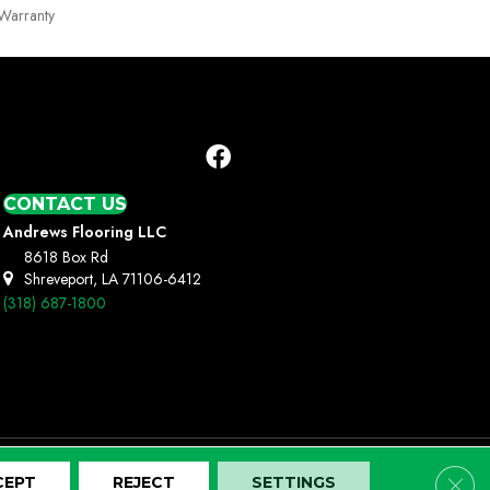
Warranty
CONTACT US
Andrews Flooring LLC
8618 Box Rd
Shreveport, LA 71106-6412
(318) 687-1800
Clos
CEPT
REJECT
SETTINGS
Terms And Conditions
Privacy Policy
Site Map