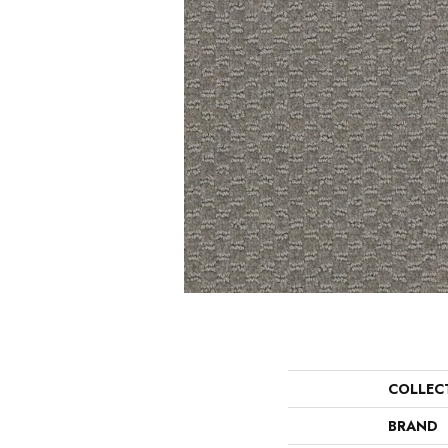
COLLEC
BRAND