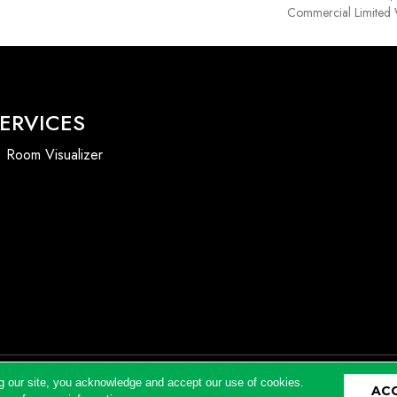
Commercial Limited 
ERVICES
Room Visualizer
g our site, you acknowledge and accept our use of cookies.
AC
Accessibility