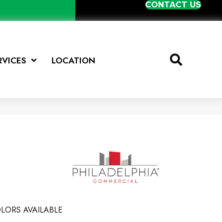
CONTACT US
RVICES
LOCATION
LORS AVAILABLE