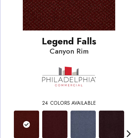
Legend Falls
Canyon Rim
24
COLORS AVAILABLE