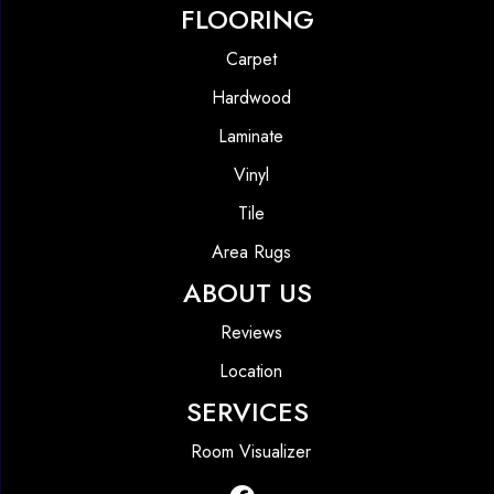
FLOORING
Carpet
Hardwood
Laminate
Vinyl
Tile
Area Rugs
ABOUT US
Reviews
Location
SERVICES
Room Visualizer