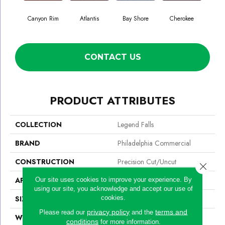
Canyon Rim
Atlantis
Bay Shore
Cherokee
Crysta
CONTACT US
PRODUCT ATTRIBUTES
COLLECTION
Legend Falls
BRAND
Philadelphia Commercial
CONSTRUCTION
Precision Cut/Uncut
Close 
APPLICATION
Commercial
Our site uses cookies to improve your experience. By
using our site, you acknowledge and accept our use of
cookies.
SIZE
12 Ft
privacy policy
terms and
Please read our
and the
WIDTH
12 Ft
conditions
for more information.