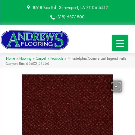
8618 Box Rd
Shreveport, LA 71106-6412
(318) 687-1800
Home
»
Flooring
»
Carpet
»
Products
»
Philadelphia Commercial Legend Falls
Canyon Rim 66600_54266