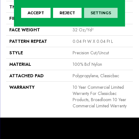
THICKNESS
0.222 In
ACCEPT
REJECT
SETTINGS
FIBER
100% Bcf Nylon
FACE WEIGHT
32 Oz/yd²
PATTERN REPEAT
0.04 Ft W X 0.04 Ft L
STYLE
Precision Cut/Uncut
MATERIAL
100% Bcf Nylon
ATTACHED PAD
Polypropylene, Classicbac
WARRANTY
10 Year Commercial Limited
Warranty For Classicbac
Products, Broadloom 10 Year
Commercial Limited Warranty